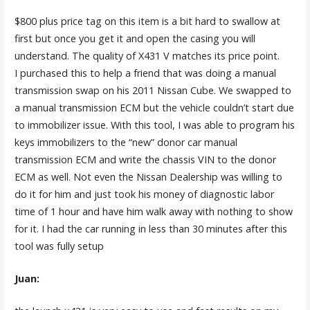
$800 plus price tag on this item is a bit hard to swallow at
first but once you get it and open the casing you will
understand. The quality of X431 V matches its price point.
I purchased this to help a friend that was doing a manual
transmission swap on his 2011 Nissan Cube. We swapped to
a manual transmission ECM but the vehicle couldn’t start due
to immobilizer issue. With this tool, I was able to program his
keys immobilizers to the “new” donor car manual
transmission ECM and write the chassis VIN to the donor
ECM as well. Not even the Nissan Dealership was willing to
do it for him and just took his money of diagnostic labor
time of 1 hour and have him walk away with nothing to show
for it. I had the car running in less than 30 minutes after this
tool was fully setup
Juan: