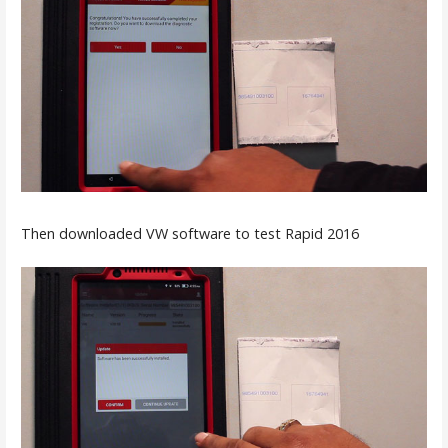
Then downloaded VW software to test Rapid 2016