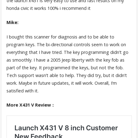
the launch x431 is very easy to use and fast results on my
honda civic it works 100% i recommend it
Mike:
I bought this scanner for diagnosis and to be able to
program keys. The bi-directional controls seem to work on
everything that I have tried. The key programming didn’t go
as smoothly. I have a 2005 Jeep liberty with the key fob as
part of the key. It programmed the keys, but not the fob.
Tech support wasn’t able to help. They did try, but it didn’t
work. Maybe in future updates, it will work. Overall, I’m
satisfied with it.
More X431 V Review：