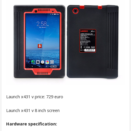
Launch x431 v price: 729 euro
Launch x431 v 8 inch screen
Hardware specification: