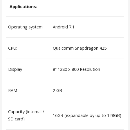
– Applications:
Operating system
Android 7.1
CPU:
Qualcomm Snapdragon 425
Display
8” 1280 x 800 Resolution
RAM
2 GB
Capacity (internal /
16GB (expandable by up to 128GB)
SD card)