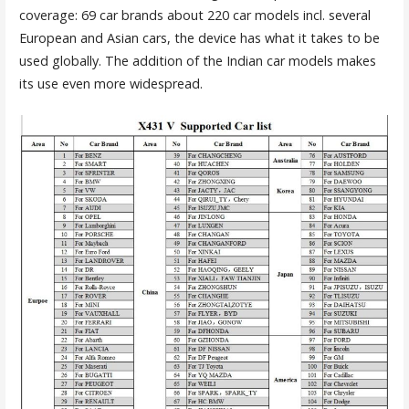
coverage: 69 car brands about 220 car models incl. several
European and Asian cars, the device has what it takes to be
used globally. The addition of the Indian car models makes
its use even more widespread.