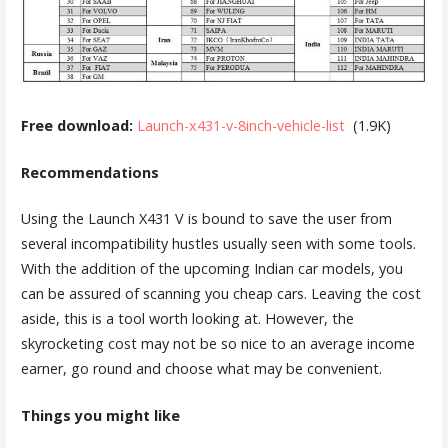
Free download:
Launch-x431-v-8inch-vehicle-list
(1.9K)
Recommendations
Using the Launch X431 V is bound to save the user from
several incompatibility hustles usually seen with some tools.
With the addition of the upcoming Indian car models, you
can be assured of scanning you cheap cars. Leaving the cost
aside, this is a tool worth looking at. However, the
skyrocketing cost may not be so nice to an average income
earner, go round and choose what may be convenient.
Things you might like