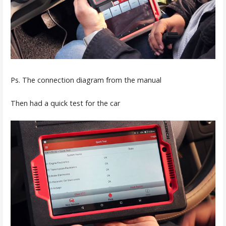
Ps. The connection diagram from the manual
Then had a quick test for the car