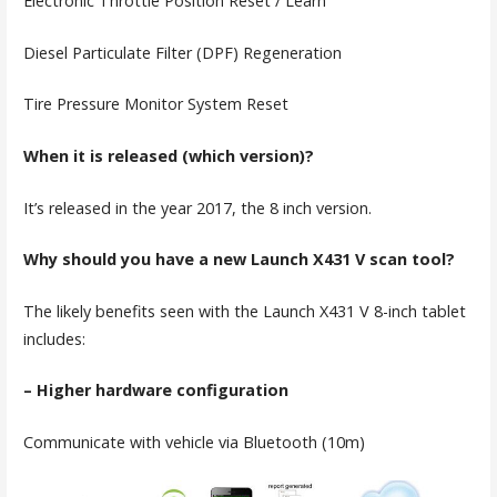
Electronic Throttle Position Reset / Learn
Diesel Particulate Filter (DPF) Regeneration
Tire Pressure Monitor System Reset
When it is released (which version)?
It’s released in the year 2017, the 8 inch version.
Why should you have a new Launch X431 V scan tool?
The likely benefits seen with the Launch X431 V 8-inch tablet
includes:
– Higher hardware configuration
Communicate with vehicle via Bluetooth (10m)