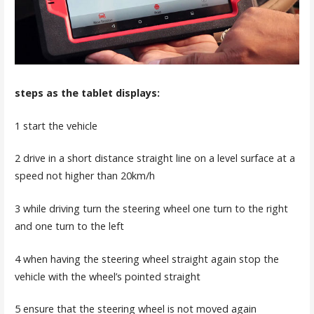
steps as the tablet displays:
1 start the vehicle
2 drive in a short distance straight line on a level surface at a
speed not higher than 20km/h
3 while driving turn the steering wheel one turn to the right
and one turn to the left
4 when having the steering wheel straight again stop the
vehicle with the wheel’s pointed straight
5 ensure that the steering wheel is not moved again