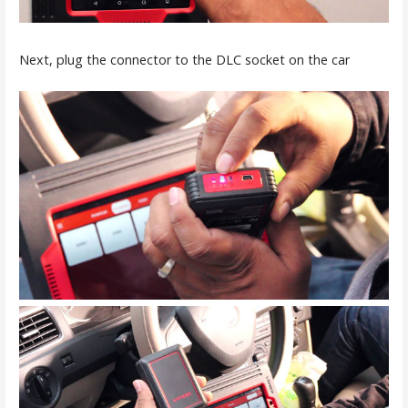
Next, plug the connector to the DLC socket on the car