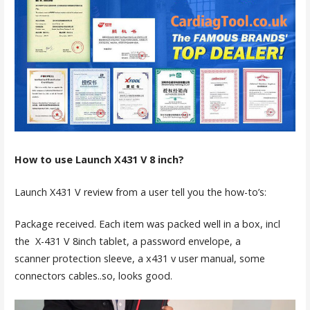
How to use Launch X431 V 8 inch?
Launch X431 V review from a user tell you the how-to’s:
Package received. Each item was packed well in a box, incl
the X-431 V 8inch tablet, a password envelope, a
scanner protection sleeve, a x431 v user manual, some
connectors cables..so, looks good.