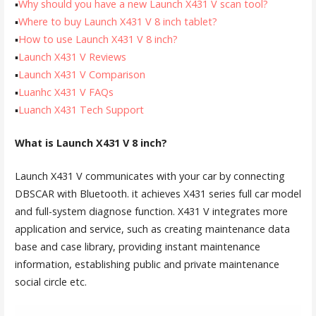
▪
Why should you have a new Launch X431 V scan tool?
▪
Where to buy Launch X431 V 8 inch tablet?
▪
How to use Launch X431 V 8 inch?
▪
Launch X431 V Reviews
▪
Launch X431 V Comparison
▪
Luanhc X431 V FAQs
▪
Luanch X431 Tech Support
What is Launch X431 V 8 inch?
Launch X431 V communicates with your car by connecting
DBSCAR with Bluetooth. it achieves X431 series full car model
and full-system diagnose function. X431 V integrates more
application and service, such as creating maintenance data
base and case library, providing instant maintenance
information, establishing public and private maintenance
social circle etc.