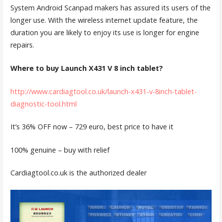
System Android Scanpad makers has assured its users of the
longer use. With the wireless internet update feature, the
duration you are likely to enjoy its use is longer for engine
repairs.
Where to buy Launch X431 V 8 inch tablet?
http://www.cardiagtool.co.uk/launch-x431-v-8inch-tablet-
diagnostic-tool.html
It’s 36% OFF now – 729 euro, best price to have it
100% genuine – buy with relief
Cardiagtool.co.uk is the authorized dealer