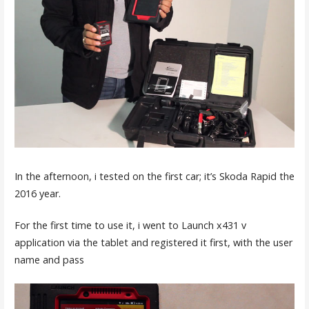
In the afternoon, i tested on the first car; it’s Skoda Rapid the
2016 year.
For the first time to use it, i went to Launch x431 v
application via the tablet and registered it first, with the user
name and pass