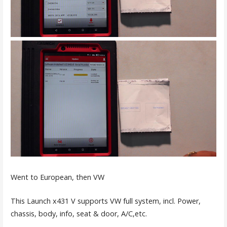
Went to European, then VW
This Launch x431 V supports VW full system, incl. Power,
chassis, body, info, seat & door, A/C,etc.