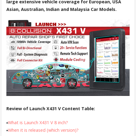
large extensive vehicle coverage for European, USA
Asian, Australian, Indian and Malaysia Car Models.
Review of Launch X431 V Content Table:
▪
What is Launch X431 V 8 inch?
▪
When it is released (which version)?