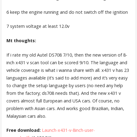
6 keep the engine running and do not switch off the ignition
7 system voltage at least 12.0v
Mt thoughts:
If i rate my old Autel DS708 7/10, then the new version of 8-
inch x431 v scan tool can be scored 9/10. The language and
vehicle coverage is what i wanna share with all. x431 v has 23
languages available (it’s said to add more) and it’s very easy
to change the setup language by users (no need any help
from the factory; ds708 needs that). And the new x431 v
covers almost full European and USA cars. Of course, no
problem with Asian cars. And works good Brazilian, Indian,
Malaysian cars also.
Free download:
Launch-x431-v-8inch-user-