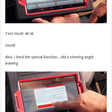
Test result: all ok.
Good!
Also, i tried the special function… did a steering angle
learning