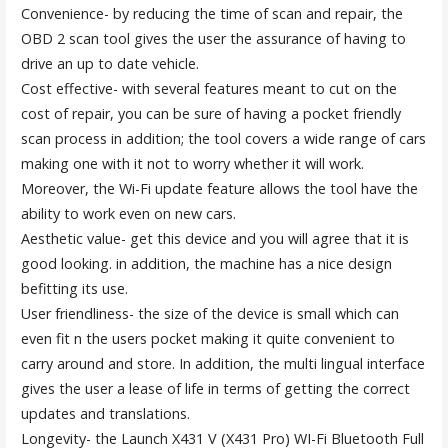
Convenience- by reducing the time of scan and repair, the
OBD 2 scan tool gives the user the assurance of having to
drive an up to date vehicle.
Cost effective- with several features meant to cut on the
cost of repair, you can be sure of having a pocket friendly
scan process in addition; the tool covers a wide range of cars
making one with it not to worry whether it will work.
Moreover, the Wi-Fi update feature allows the tool have the
ability to work even on new cars.
Aesthetic value- get this device and you will agree that it is
good looking. in addition, the machine has a nice design
befitting its use.
User friendliness- the size of the device is small which can
even fit n the users pocket making it quite convenient to
carry around and store. In addition, the multi lingual interface
gives the user a lease of life in terms of getting the correct
updates and translations.
Longevity- the Launch X431 V (X431 Pro) WI-Fi Bluetooth Full