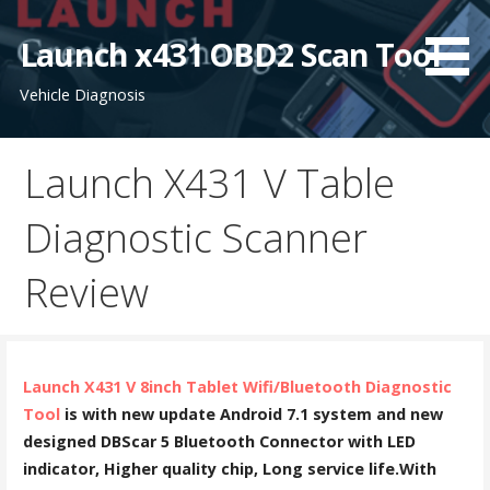
S
k
Launch x431 OBD2 Scan Tool
i
Vehicle Diagnosis
p
t
o
Launch X431 V Table
c
o
Diagnostic Scanner
n
t
Review
e
n
t
Launch X431 V 8inch Tablet Wifi/Bluetooth Diagnostic
Tool
is with new update Android 7.1 system and new
designed DBScar 5 Bluetooth Connector with LED
indicator, Higher quality chip, Long service life.With