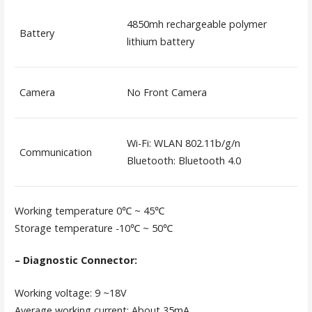
4850mh rechargeable polymer
Battery
lithium battery
Camera
No Front Camera
Wi-Fi: WLAN 802.11b/g/n
Communication
Bluetooth: Bluetooth 4.0
Working temperature 0℃ ~ 45℃
Storage temperature -10℃ ~ 50℃
– Diagnostic Connector:
Working voltage: 9 ~18V
Average working current: About 35mA