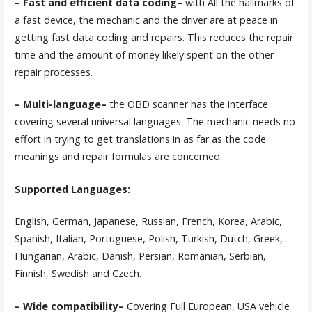
– Fast and efficient data coding–
with All the hallmarks of
a fast device, the mechanic and the driver are at peace in
getting fast data coding and repairs. This reduces the repair
time and the amount of money likely spent on the other
repair processes.
– Multi-language–
the OBD scanner has the interface
covering several universal languages. The mechanic needs no
effort in trying to get translations in as far as the code
meanings and repair formulas are concerned.
Supported Languages:
English, German, Japanese, Russian, French, Korea, Arabic,
Spanish, Italian, Portuguese, Polish, Turkish, Dutch, Greek,
Hungarian, Arabic, Danish, Persian, Romanian, Serbian,
Finnish, Swedish and Czech.
– Wide compatibility–
Covering Full European, USA vehicle