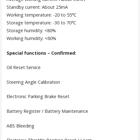
Standby current: About 25mA
Working temperature: -20 to 55℃
Storage temperature: -30 to 70℃
Storage humidity: <80%
Working humidity: <60%
Special functions – Confirmed:
Oil Reset Service
Steering Angle Calibration
Electronic Parking Brake Reset
Battery Register / Battery Maintenance
ABS Bleeding