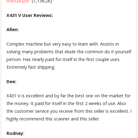
manual.pdf
(1,136.2K)
X431 V User Reviews:
Allen:
Complex machine but very easy to learn with. Assists in
solving many problems that elude the common do it yourself
person. Has nearly paid for itself in the first couple uses.
Extremely fast shipping.
Dee:
X431 V is excellent and by far the best one on the market for
the money. It paid for itself in the first 2 weeks of use. Also
the customer service you receive from this seller is excellent. I
highly recommend this scanner and this seller.
Rodney: