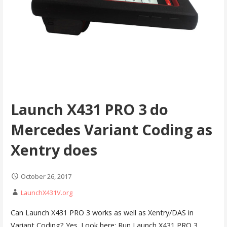
Launch X431 PRO 3 do
Mercedes Variant Coding as
Xentry does
October 26, 2017
LaunchX431V.org
Can Launch X431 PRO 3 works as well as Xentry/DAS in
Variant Coding? Yes. Look here: Run Launch X431 PRO 3