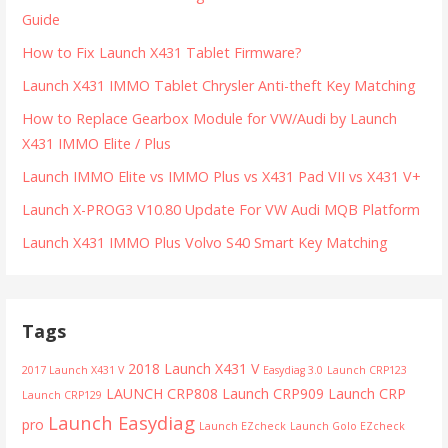
Guide
How to Fix Launch X431 Tablet Firmware?
Launch X431 IMMO Tablet Chrysler Anti-theft Key Matching
How to Replace Gearbox Module for VW/Audi by Launch
X431 IMMO Elite / Plus
Launch IMMO Elite vs IMMO Plus vs X431 Pad VII vs X431 V+
Launch X-PROG3 V10.80 Update For VW Audi MQB Platform
Launch X431 IMMO Plus Volvo S40 Smart Key Matching
Tags
2018 Launch X431 V
2017 Launch X431 V
Easydiag 3.0
Launch CRP123
LAUNCH CRP808
Launch CRP909
Launch CRP
Launch CRP129
Launch Easydiag
pro
Launch EZcheck
Launch Golo EZcheck