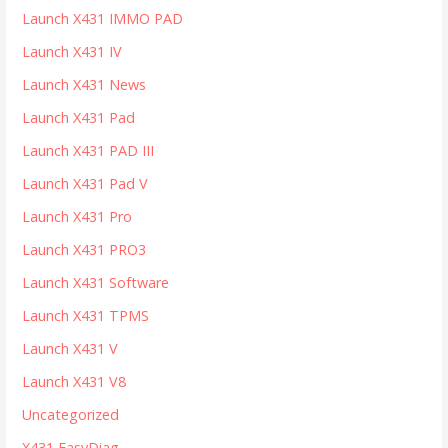
Launch X431 IMMO PAD
Launch X431 IV
Launch X431 News
Launch X431 Pad
Launch X431 PAD III
Launch X431 Pad V
Launch X431 Pro
Launch X431 PRO3
Launch X431 Software
Launch X431 TPMS
Launch X431 V
Launch X431 V8
Uncategorized
X431 EasyDiag