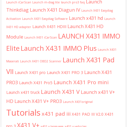
Launch
Launch iCarScan
Launch m-diag lite
launch pro3 faq
Thinkdiag
Launch X431 Diagun IV
Launch X431 Easydiag
Launch x431 hd
Activation
Launch X431 Easydiag Software
Launch
Launch X431 HD
Launch X431 HDIII
X431 HD adapter
LAUNCH X431 IMMO
Module
Launch X431 iCarScan
Launch X431 IMMO Plus
Elite
Launch X431
Launch X431 Pad
Maserati
Launch X431 OBD2 Scanner
VII
Launch X431
Launch X431 pro
Launch X431 PRO 3
Launch X431 Pro mini
PRO3
Launch X431 Pro5
Launch X431 V
Launch x431 V+
Launch x431 truck
HD
Launch X431 V+ PRO3
Launch X431original
Tutorials
x431 pad iii
X431 PAD III V2.0
X431
X431 V+
pro 3
x431 v language
x431 v vehicles