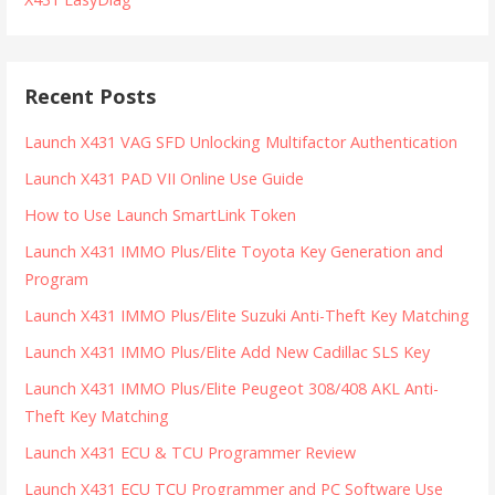
Recent Posts
Launch X431 VAG SFD Unlocking Multifactor Authentication
Launch X431 PAD VII Online Use Guide
How to Use Launch SmartLink Token
Launch X431 IMMO Plus/Elite Toyota Key Generation and
Program
Launch X431 IMMO Plus/Elite Suzuki Anti-Theft Key Matching
Launch X431 IMMO Plus/Elite Add New Cadillac SLS Key
Launch X431 IMMO Plus/Elite Peugeot 308/408 AKL Anti-
Theft Key Matching
Launch X431 ECU & TCU Programmer Review
Launch X431 ECU TCU Programmer and PC Software Use