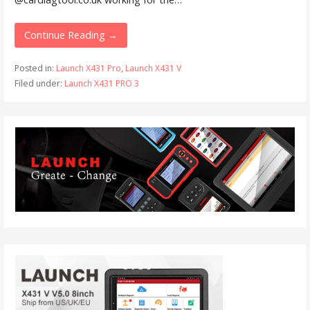
Continue Reading →
Posted in:
Launch X431 Pro
,
Launch X431 V
Filed under:
Launch X431 PRO 3