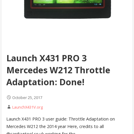
Launch X431 PRO 3
Mercedes W212 Throttle
Adaptation: Done!
October 25, 2017
LaunchX431V.org
Launch X431 PRO 3 user guide: Throttle Adaptation on
Mercedes W212 the 2014 year Here, credits to all
@cardiagtool.co.uk working for the…