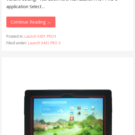
application Select…
Continue Reading →
Posted in:
Launch X431 PRO3
Filed under:
Launch X431 PRO 3