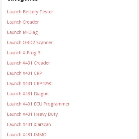
c
h
Launch Bettery Tester
f
Launch Creader
o
r
Launch M-Diag
:
Launch OBD2 Scanner
Launch X-Prog 3
Launch X431 Creader
Launch X431 CRP
Launch X431 CRP429C
Launch X431 Diagun
Launch X431 ECU Programmer
Launch X431 Heavy Duty
Launch X431 iCarscan
Launch X431 IMMO