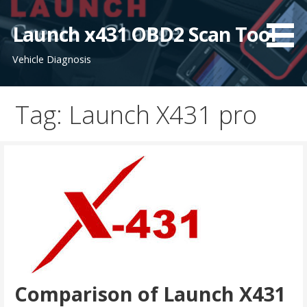
S
k
Launch x431 OBD2 Scan Tool
i
Vehicle Diagnosis
p
t
o
Tag: Launch X431 pro
c
o
n
t
e
n
t
Comparison of Launch X431