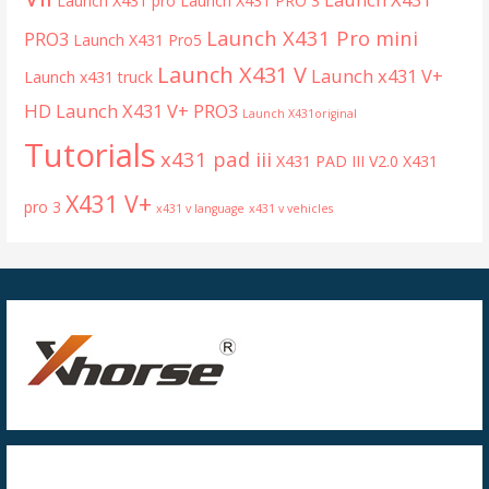
Launch X431 pro
Launch X431 PRO 3
Launch X431 Pro mini
PRO3
Launch X431 Pro5
Launch X431 V
Launch x431 V+
Launch x431 truck
HD
Launch X431 V+ PRO3
Launch X431original
Tutorials
x431 pad iii
X431 PAD III V2.0
X431
X431 V+
pro 3
x431 v language
x431 v vehicles