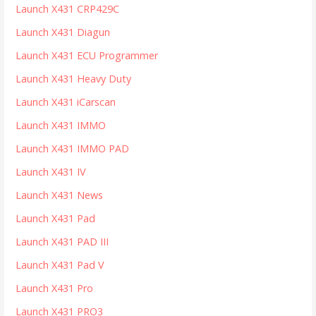
Launch X431 CRP429C
Launch X431 Diagun
Launch X431 ECU Programmer
Launch X431 Heavy Duty
Launch X431 iCarscan
Launch X431 IMMO
Launch X431 IMMO PAD
Launch X431 IV
Launch X431 News
Launch X431 Pad
Launch X431 PAD III
Launch X431 Pad V
Launch X431 Pro
Launch X431 PRO3