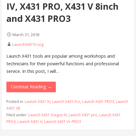
IV, X431 PRO, X431 V 8inch
and X431 PRO3
March 31, 2018
LaunchX431V.org
Launch X431 tools are popular among workshops and
technicians for their powerful functions and professional
service. In this post, I will…
Continue Reading →
Posted in:
Launch X431 IV
,
Launch X431 Pro
,
Launch X431 PRO3
,
Launch
X431 V8
Filed under:
Launch X431 Diagun IV
,
Launch X431 pro
,
Launch X431
PRO3
,
Launch X431 V
,
Launch X431 V+ PRO3