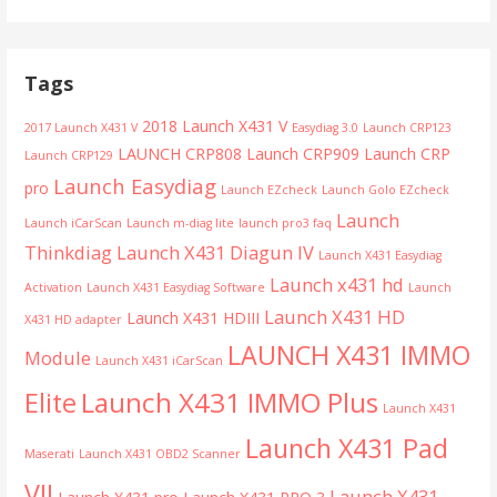
Tags
2018 Launch X431 V
2017 Launch X431 V
Easydiag 3.0
Launch CRP123
LAUNCH CRP808
Launch CRP909
Launch CRP
Launch CRP129
Launch Easydiag
pro
Launch EZcheck
Launch Golo EZcheck
Launch
Launch iCarScan
Launch m-diag lite
launch pro3 faq
Thinkdiag
Launch X431 Diagun IV
Launch X431 Easydiag
Launch x431 hd
Activation
Launch X431 Easydiag Software
Launch
Launch X431 HD
Launch X431 HDIII
X431 HD adapter
LAUNCH X431 IMMO
Module
Launch X431 iCarScan
Launch X431 IMMO Plus
Elite
Launch X431
Launch X431 Pad
Maserati
Launch X431 OBD2 Scanner
VII
Launch X431