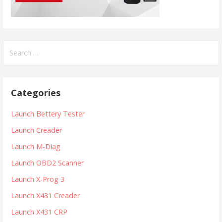
S
e
a
r
Categories
c
h
Launch Bettery Tester
f
Launch Creader
o
r
Launch M-Diag
:
Launch OBD2 Scanner
Launch X-Prog 3
Launch X431 Creader
Launch X431 CRP