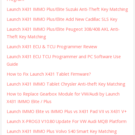
Launch X431 IMMO Plus/Elite Suzuki Anti-Theft Key Matching
Launch X431 IMMO Plus/Elite Add New Cadillac SLS Key
Launch X431 IMMO Plus/Elite Peugeot 308/408 AKL Anti-
Theft Key Matching
Launch X431 ECU & TCU Programmer Review
Launch X431 ECU TCU Programmer and PC Software Use
Guide
How to Fix Launch X431 Tablet Firmware?
Launch X431 IMMO Tablet Chrysler Anti-theft Key Matching
How to Replace Gearbox Module for VW/Audi by Launch
X431 IMMO Elite / Plus
Launch IMMO Elite vs IMMO Plus vs X431 Pad VII vs X431 V+
Launch X-PROG3 V10.80 Update For VW Audi MQB Platform
Launch X431 IMMO Plus Volvo S40 Smart Key Matching