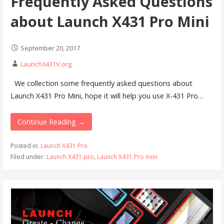
Frequently Asked Questions
about Launch X431 Pro Mini
September 20, 2017
LaunchX431V.org
We collection some frequently asked questions about
Launch X431 Pro Mini, hope it will help you use X-431 Pro…
Continue Reading →
Posted in:
Launch X431 Pro
Filed under:
Launch X431 pro
,
Launch X431 Pro mini