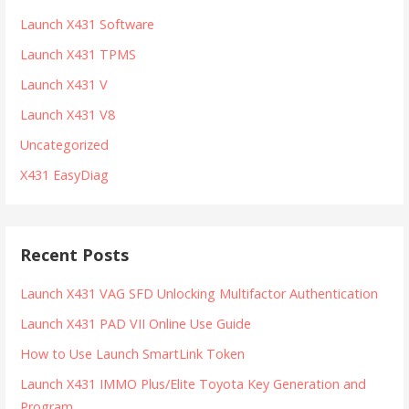
Launch X431 Software
Launch X431 TPMS
Launch X431 V
Launch X431 V8
Uncategorized
X431 EasyDiag
Recent Posts
Launch X431 VAG SFD Unlocking Multifactor Authentication
Launch X431 PAD VII Online Use Guide
How to Use Launch SmartLink Token
Launch X431 IMMO Plus/Elite Toyota Key Generation and
Program