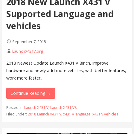
2018 New Launch X431 V
Supported Language and
vehicles
September 7, 2018
LaunchX431V.org
2018 Newest Update Launch X431 V 8Inch, improve
hardware and newly add more vehicles, with better features,
work more faster.…
Continue Reading →
Posted in:
Launch X431 V
,
Launch X431 V8
Filed under:
2018 Launch X431 V
,
x431 v language
,
x431 v vehicles