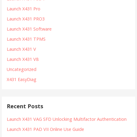
Launch X431 Pro
Launch X431 PRO3
Launch X431 Software
Launch X431 TPMS
Launch X431 V
Launch X431 V8
Uncategorized
X431 EasyDiag
Recent Posts
Launch X431 VAG SFD Unlocking Multifactor Authentication
Launch X431 PAD VII Online Use Guide