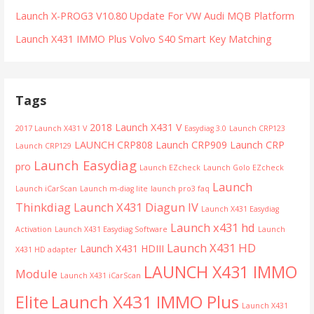
Launch X-PROG3 V10.80 Update For VW Audi MQB Platform
Launch X431 IMMO Plus Volvo S40 Smart Key Matching
Tags
2018 Launch X431 V
2017 Launch X431 V
Easydiag 3.0
Launch CRP123
LAUNCH CRP808
Launch CRP909
Launch CRP
Launch CRP129
Launch Easydiag
pro
Launch EZcheck
Launch Golo EZcheck
Launch
Launch iCarScan
Launch m-diag lite
launch pro3 faq
Thinkdiag
Launch X431 Diagun IV
Launch X431 Easydiag
Launch x431 hd
Activation
Launch X431 Easydiag Software
Launch
Launch X431 HD
Launch X431 HDIII
X431 HD adapter
LAUNCH X431 IMMO
Module
Launch X431 iCarScan
Launch X431 IMMO Plus
Elite
Launch X431