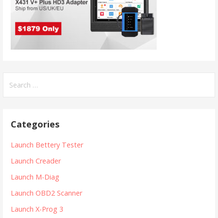
S
e
a
r
Categories
c
h
Launch Bettery Tester
f
Launch Creader
o
r
Launch M-Diag
:
Launch OBD2 Scanner
Launch X-Prog 3