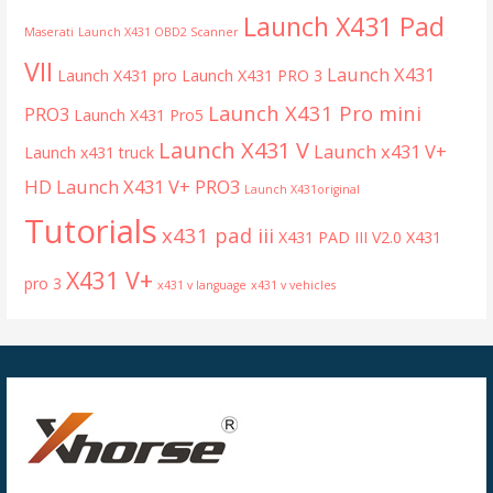
Launch X431 Pad
Maserati
Launch X431 OBD2 Scanner
VII
Launch X431
Launch X431 pro
Launch X431 PRO 3
Launch X431 Pro mini
PRO3
Launch X431 Pro5
Launch X431 V
Launch x431 V+
Launch x431 truck
HD
Launch X431 V+ PRO3
Launch X431original
Tutorials
x431 pad iii
X431 PAD III V2.0
X431
X431 V+
pro 3
x431 v language
x431 v vehicles