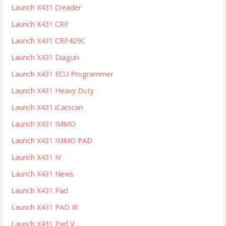
Launch X431 Creader
Launch X431 CRP
Launch X431 CRP429C
Launch X431 Diagun
Launch X431 ECU Programmer
Launch X431 Heavy Duty
Launch X431 iCarscan
Launch X431 IMMO
Launch X431 IMMO PAD
Launch X431 IV
Launch X431 News
Launch X431 Pad
Launch X431 PAD III
Launch X431 Pad V