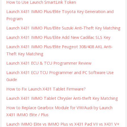
How to Use Launch SmartLink Token
Launch X431 IMMO Plus/Elite Toyota Key Generation and
Program
Launch X431 IMMO Plus/Elite Suzuki Anti-Theft Key Matching
Launch X431 IMMO Plus/Elite Add New Cadillac SLS Key
Launch X431 IMMO Plus/Elite Peugeot 308/408 AKL Anti-
Theft Key Matching
Launch X431 ECU & TCU Programmer Review
Launch X431 ECU TCU Programmer and PC Software Use
Guide
How to Fix Launch X431 Tablet Firmware?
Launch X431 IMMO Tablet Chrysler Anti-theft Key Matching
How to Replace Gearbox Module for VW/Audi by Launch
X431 IMMO Elite / Plus
Launch IMMO Elite vs IMMO Plus vs X431 Pad VII vs X431 V+