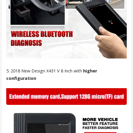
5. 2018 New Design X431 V 8 Inch with
higher
configuration