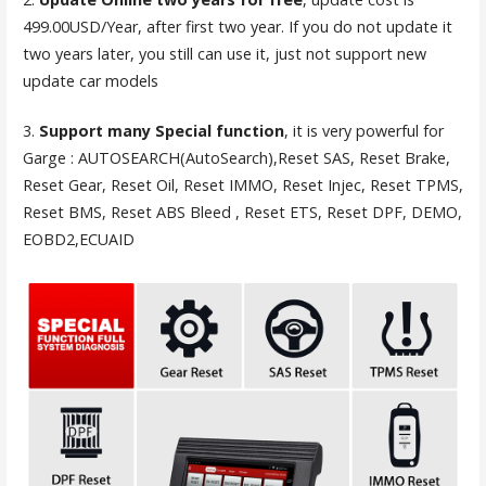
499.00USD/Year, after first two year. If you do not update it
two years later, you still can use it, just not support new
update car models
3.
Support many Special function
, it is very powerful for
Garge : AUTOSEARCH(AutoSearch),Reset SAS, Reset Brake,
Reset Gear, Reset Oil, Reset IMMO, Reset Injec, Reset TPMS,
Reset BMS, Reset ABS Bleed , Reset ETS, Reset DPF, DEMO,
EOBD2,ECUAID