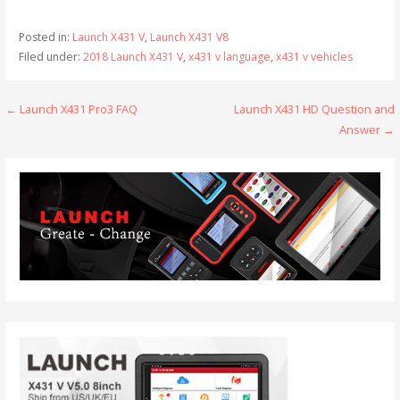
Posted in:
Launch X431 V
,
Launch X431 V8
Filed under:
2018 Launch X431 V
,
x431 v language
,
x431 v vehicles
← Launch X431 Pro3 FAQ
Launch X431 HD Question and
P
Answer →
o
s
t
n
a
v
i
g