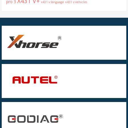
X431 V+
pro 3
x431 v language
x431 v vehicles