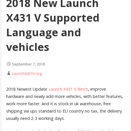
2018 New Launch
X431 V Supported
Language and
vehicles
September 7, 2018
LaunchX431V.org
2018 Newest Update
Launch X431 V 8Inch
, improve
hardware and newly add more vehicles, with better features,
work more faster. And it is stock in uk warehouse, free
shipping via ups standard to EU country no tax, the delivery
usually need 2-3 working days.