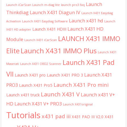
Launch
Launch iCarScan
Launch m-diag lite
launch pro3 faq
Thinkdiag
Launch X431 Diagun IV
Launch X431 Easydiag
Launch x431 hd
Activation
Launch X431 Easydiag Software
Launch
Launch X431 HD
Launch X431 HDIII
X431 HD adapter
LAUNCH X431 IMMO
Module
Launch X431 iCarScan
Launch X431 IMMO Plus
Elite
Launch X431
Launch X431 Pad
Maserati
Launch X431 OBD2 Scanner
VII
Launch X431
Launch X431 pro
Launch X431 PRO 3
Launch X431 Pro mini
PRO3
Launch X431 Pro5
Launch X431 V
Launch x431 V+
Launch x431 truck
HD
Launch X431 V+ PRO3
Launch X431original
Tutorials
x431 pad iii
X431 PAD III V2.0
X431