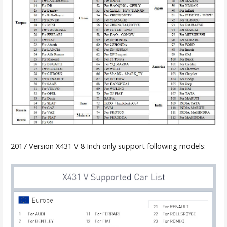
2017 Version X431 V 8 Inch only support following models: