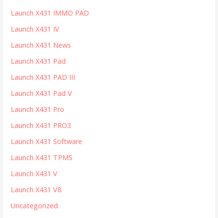
Launch X431 IMMO PAD
Launch X431 IV
Launch X431 News
Launch X431 Pad
Launch X431 PAD III
Launch X431 Pad V
Launch X431 Pro
Launch X431 PRO3
Launch X431 Software
Launch X431 TPMS
Launch X431 V
Launch X431 V8
Uncategorized