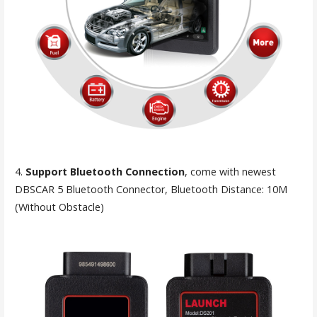
4.
Support Bluetooth Connection
, come with newest
DBSCAR 5 Bluetooth Connector, Bluetooth Distance: 10M
(Without Obstacle)