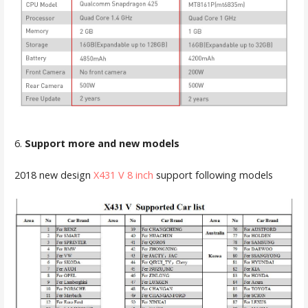
6.
Support more and new models
2018 new design
X431 V 8 inch
support following models