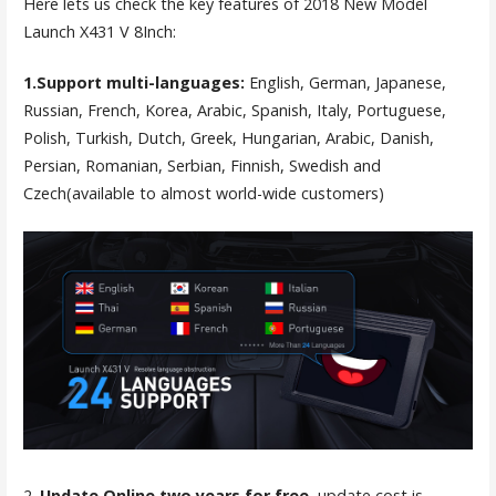
Here lets us check the key features of 2018 New Model
Launch X431 V 8Inch:
1.Support multi-languages:
English, German, Japanese,
Russian, French, Korea, Arabic, Spanish, Italy, Portuguese,
Polish, Turkish, Dutch, Greek, Hungarian, Arabic, Danish,
Persian, Romanian, Serbian, Finnish, Swedish and
Czech(available to almost world-wide customers)
2.
Update Online two years for free
, update cost is