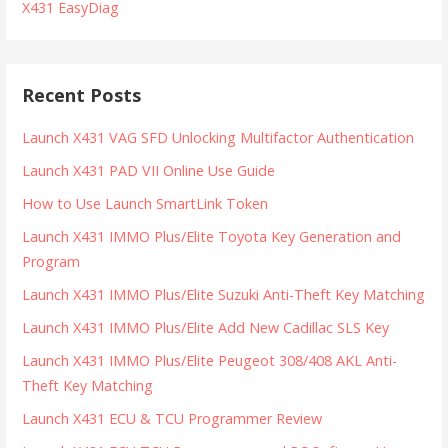
X431 EasyDiag
Recent Posts
Launch X431 VAG SFD Unlocking Multifactor Authentication
Launch X431 PAD VII Online Use Guide
How to Use Launch SmartLink Token
Launch X431 IMMO Plus/Elite Toyota Key Generation and
Program
Launch X431 IMMO Plus/Elite Suzuki Anti-Theft Key Matching
Launch X431 IMMO Plus/Elite Add New Cadillac SLS Key
Launch X431 IMMO Plus/Elite Peugeot 308/408 AKL Anti-
Theft Key Matching
Launch X431 ECU & TCU Programmer Review