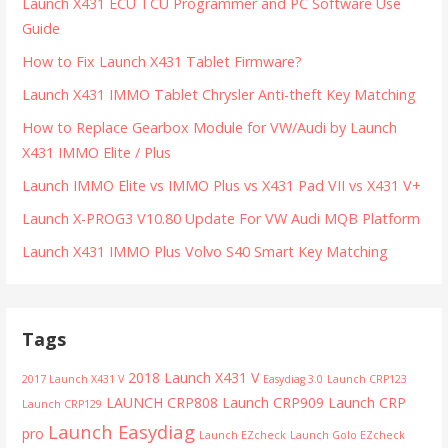
Launch X431 ECU TCU Programmer and PC Software Use
Guide
How to Fix Launch X431 Tablet Firmware?
Launch X431 IMMO Tablet Chrysler Anti-theft Key Matching
How to Replace Gearbox Module for VW/Audi by Launch
X431 IMMO Elite / Plus
Launch IMMO Elite vs IMMO Plus vs X431 Pad VII vs X431 V+
Launch X-PROG3 V10.80 Update For VW Audi MQB Platform
Launch X431 IMMO Plus Volvo S40 Smart Key Matching
Tags
2018 Launch X431 V
2017 Launch X431 V
Easydiag 3.0
Launch CRP123
LAUNCH CRP808
Launch CRP909
Launch CRP
Launch CRP129
Launch Easydiag
pro
Launch EZcheck
Launch Golo EZcheck