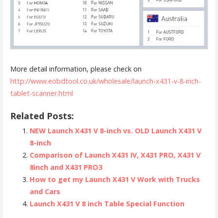
More detail information, please check on
http://www.eobdtool.co.uk/wholesale/launch-x431-v-8-inch-
tablet-scanner.html
Related Posts:
NEW Launch X431 V 8-inch vs. OLD Launch X431 V
8-inch
Comparison of Launch X431 IV, X431 PRO, X431 V
8inch and X431 PRO3
How to get my Launch X431 V Work with Trucks
and Cars
Launch X431 V 8 inch Table Special Function