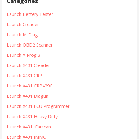
Categories
c
h
Launch Bettery Tester
f
Launch Creader
o
r
Launch M-Diag
:
Launch OBD2 Scanner
Launch X-Prog 3
Launch X431 Creader
Launch X431 CRP
Launch X431 CRP429C
Launch X431 Diagun
Launch X431 ECU Programmer
Launch X431 Heavy Duty
Launch X431 iCarscan
Launch X431 IMMO