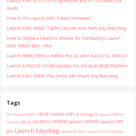
Launch X431 ECU TCU Programmer and PC Software Use
Guide
How to Fix Launch X431 Tablet Firmware?
Launch X431 IMMO Tablet Chrysler Anti-theft Key Matching
How to Replace Gearbox Module for VW/Audi by Launch
X431 IMMO Elite / Plus
Launch IMMO Elite vs IMMO Plus vs X431 Pad VII vs X431 V+
Launch X-PROG3 V10.80 Update For VW Audi MQB Platform
Launch X431 IMMO Plus Volvo S40 Smart Key Matching
Tags
2018 Launch X431 V
2017 Launch X431 V
Easydiag 3.0
Launch CRP123
LAUNCH CRP808
Launch CRP909
Launch CRP
Launch CRP129
Launch Easydiag
pro
Launch EZcheck
Launch Golo EZcheck