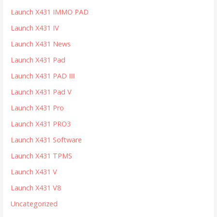
Launch X431 IMMO PAD
Launch X431 IV
Launch X431 News
Launch X431 Pad
Launch X431 PAD III
Launch X431 Pad V
Launch X431 Pro
Launch X431 PRO3
Launch X431 Software
Launch X431 TPMS
Launch X431 V
Launch X431 V8
Uncategorized