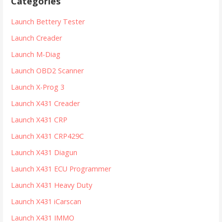
Categories
c
h
Launch Bettery Tester
f
Launch Creader
o
r
Launch M-Diag
:
Launch OBD2 Scanner
Launch X-Prog 3
Launch X431 Creader
Launch X431 CRP
Launch X431 CRP429C
Launch X431 Diagun
Launch X431 ECU Programmer
Launch X431 Heavy Duty
Launch X431 iCarscan
Launch X431 IMMO