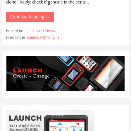
clone? Reply: check if genuine is the serial…
Continue Reading →
Posted in:
Launch X431 News
Filed under:
Launch X431original