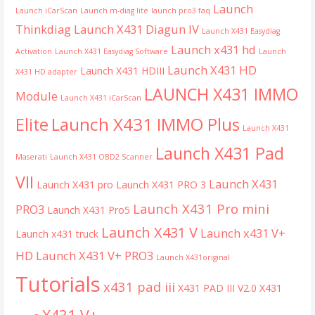
Launch
Launch iCarScan
Launch m-diag lite
launch pro3 faq
Thinkdiag
Launch X431 Diagun IV
Launch X431 Easydiag
Launch x431 hd
Activation
Launch X431 Easydiag Software
Launch
Launch X431 HD
Launch X431 HDIII
X431 HD adapter
LAUNCH X431 IMMO
Module
Launch X431 iCarScan
Launch X431 IMMO Plus
Elite
Launch X431
Launch X431 Pad
Maserati
Launch X431 OBD2 Scanner
VII
Launch X431
Launch X431 pro
Launch X431 PRO 3
Launch X431 Pro mini
PRO3
Launch X431 Pro5
Launch X431 V
Launch x431 V+
Launch x431 truck
HD
Launch X431 V+ PRO3
Launch X431original
Tutorials
x431 pad iii
X431 PAD III V2.0
X431