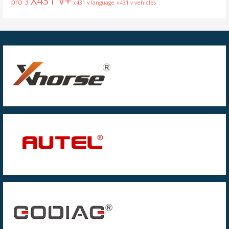
X431 V+
pro 3
x431 v language
x431 v vehicles