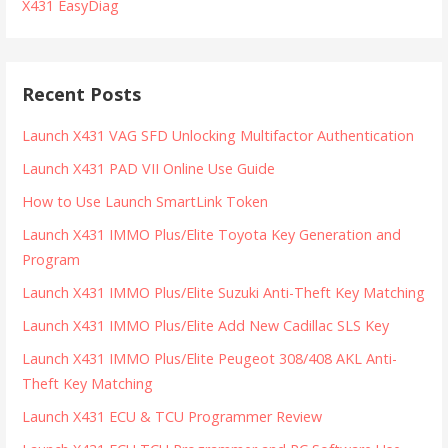
X431 EasyDiag
Recent Posts
Launch X431 VAG SFD Unlocking Multifactor Authentication
Launch X431 PAD VII Online Use Guide
How to Use Launch SmartLink Token
Launch X431 IMMO Plus/Elite Toyota Key Generation and
Program
Launch X431 IMMO Plus/Elite Suzuki Anti-Theft Key Matching
Launch X431 IMMO Plus/Elite Add New Cadillac SLS Key
Launch X431 IMMO Plus/Elite Peugeot 308/408 AKL Anti-
Theft Key Matching
Launch X431 ECU & TCU Programmer Review