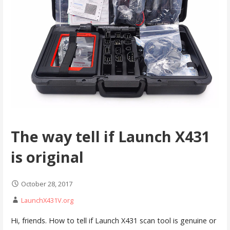
The way tell if Launch X431
is original
October 28, 2017
LaunchX431V.org
Hi, friends. How to tell if Launch X431 scan tool is genuine or