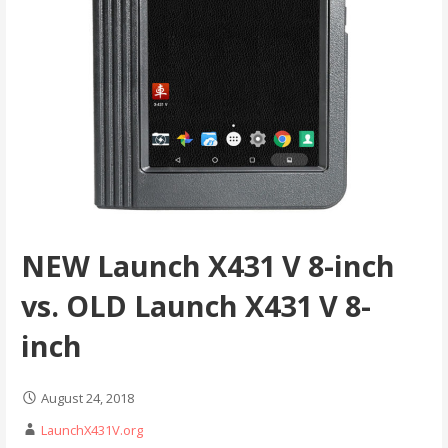
NEW Launch X431 V 8-inch
vs. OLD Launch X431 V 8-
inch
August 24, 2018
LaunchX431V.org