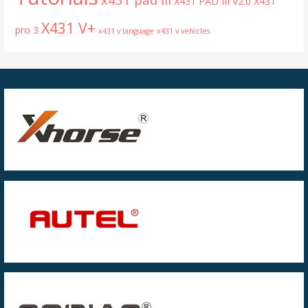
X431 PAD III V2.0
X431
X431 V+
pro 3
x431 v language
x431 v vehicles