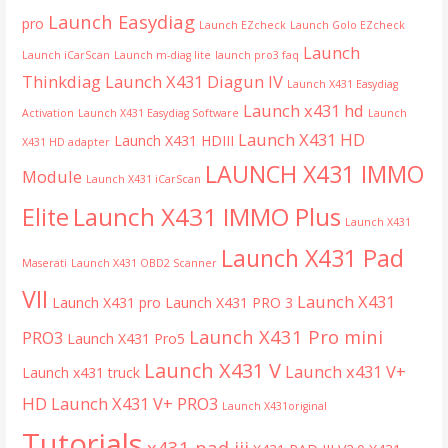
Launch Easydiag
pro
Launch EZcheck
Launch Golo EZcheck
Launch
Launch iCarScan
Launch m-diag lite
launch pro3 faq
Thinkdiag
Launch X431 Diagun IV
Launch X431 Easydiag
Launch x431 hd
Activation
Launch X431 Easydiag Software
Launch
Launch X431 HD
Launch X431 HDIII
X431 HD adapter
LAUNCH X431 IMMO
Module
Launch X431 iCarScan
Launch X431 IMMO Plus
Elite
Launch X431
Launch X431 Pad
Maserati
Launch X431 OBD2 Scanner
VII
Launch X431
Launch X431 pro
Launch X431 PRO 3
Launch X431 Pro mini
PRO3
Launch X431 Pro5
Launch X431 V
Launch x431 V+
Launch x431 truck
HD
Launch X431 V+ PRO3
Launch X431original
Tutorials
x431 pad iii