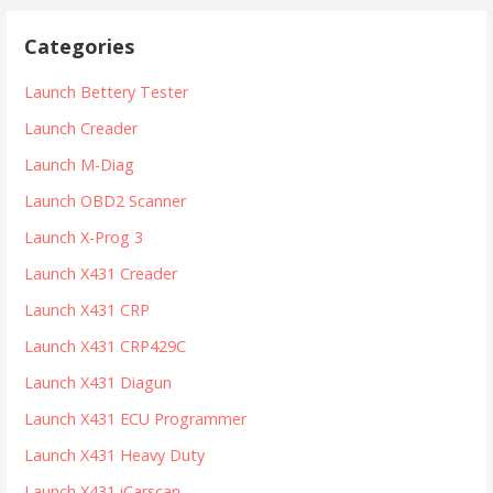
r
Categories
c
h
Launch Bettery Tester
f
Launch Creader
o
r
Launch M-Diag
:
Launch OBD2 Scanner
Launch X-Prog 3
Launch X431 Creader
Launch X431 CRP
Launch X431 CRP429C
Launch X431 Diagun
Launch X431 ECU Programmer
Launch X431 Heavy Duty
Launch X431 iCarscan