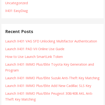
Uncategorized
X431 EasyDiag
Recent Posts
Launch X431 VAG SFD Unlocking Multifactor Authentication
Launch X431 PAD VII Online Use Guide
How to Use Launch SmartLink Token
Launch X431 IMMO Plus/Elite Toyota Key Generation and
Program
Launch X431 IMMO Plus/Elite Suzuki Anti-Theft Key Matching
Launch X431 IMMO Plus/Elite Add New Cadillac SLS Key
Launch X431 IMMO Plus/Elite Peugeot 308/408 AKL Anti-
Theft Key Matching