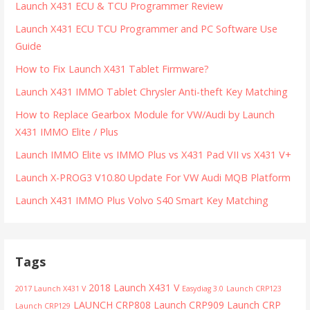
Launch X431 ECU & TCU Programmer Review
Launch X431 ECU TCU Programmer and PC Software Use
Guide
How to Fix Launch X431 Tablet Firmware?
Launch X431 IMMO Tablet Chrysler Anti-theft Key Matching
How to Replace Gearbox Module for VW/Audi by Launch
X431 IMMO Elite / Plus
Launch IMMO Elite vs IMMO Plus vs X431 Pad VII vs X431 V+
Launch X-PROG3 V10.80 Update For VW Audi MQB Platform
Launch X431 IMMO Plus Volvo S40 Smart Key Matching
Tags
2018 Launch X431 V
2017 Launch X431 V
Easydiag 3.0
Launch CRP123
LAUNCH CRP808
Launch CRP909
Launch CRP
Launch CRP129