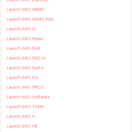
Launch X431 IMMO
Launch X431 IMMO PAD
Launch X431 IV
Launch X431 News
Launch X431 Pad
Launch X431 PAD III
Launch X431 Pad V
Launch X431 Pro
Launch X431 PRO3
Launch X431 Software
Launch X431 TPMS
Launch X431 V
Launch X431 V8