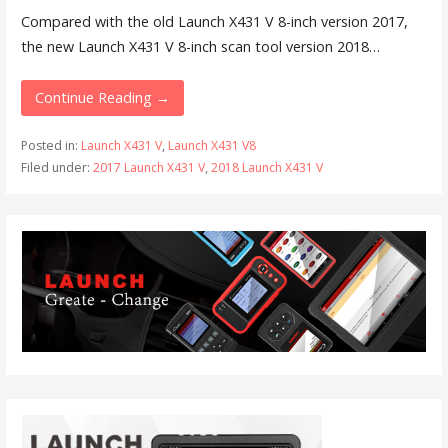
Compared with the old Launch X431 V 8-inch version 2017,
the new Launch X431 V 8-inch scan tool version 2018…
Continue Reading →
Posted in:
Launch X431 V
,
Launch X431 V8
Filed under:
2017 Launch X431 V
,
2018 Launch X431 V