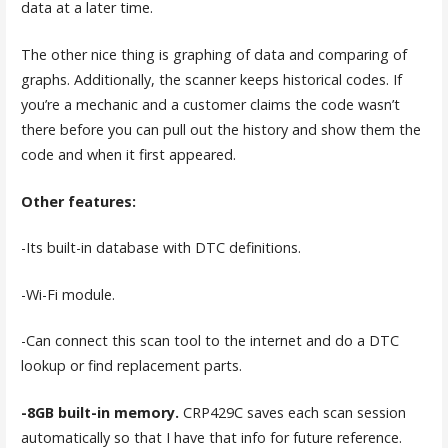
data at a later time.
The other nice thing is graphing of data and comparing of
graphs. Additionally, the scanner keeps historical codes. If
you’re a mechanic and a customer claims the code wasn’t
there before you can pull out the history and show them the
code and when it first appeared.
Other features:
-Its built-in database with DTC definitions.
-Wi-Fi module.
-Can connect this scan tool to the internet and do a DTC
lookup or find replacement parts.
-8GB built-in memory.
CRP429C saves each scan session
automatically so that I have that info for future reference.