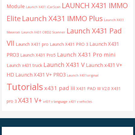
LAUNCH X431 IMMO
Module
Launch X431 iCarScan
Launch X431 IMMO Plus
Elite
Launch X431
Launch X431 Pad
Maserati
Launch X431 OBD2 Scanner
VII
Launch X431
Launch X431 pro
Launch X431 PRO 3
Launch X431 Pro mini
PRO3
Launch X431 Pro5
Launch X431 V
Launch x431 V+
Launch x431 truck
HD
Launch X431 V+ PRO3
Launch X431original
Tutorials
x431 pad iii
X431 PAD III V2.0
X431
X431 V+
pro 3
x431 v language
x431 v vehicles