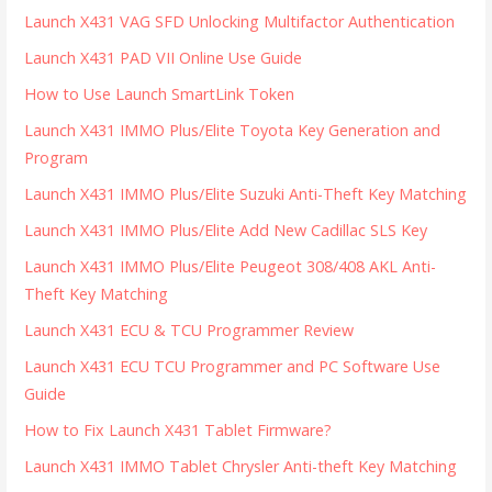
Launch X431 VAG SFD Unlocking Multifactor Authentication
Launch X431 PAD VII Online Use Guide
How to Use Launch SmartLink Token
Launch X431 IMMO Plus/Elite Toyota Key Generation and
Program
Launch X431 IMMO Plus/Elite Suzuki Anti-Theft Key Matching
Launch X431 IMMO Plus/Elite Add New Cadillac SLS Key
Launch X431 IMMO Plus/Elite Peugeot 308/408 AKL Anti-
Theft Key Matching
Launch X431 ECU & TCU Programmer Review
Launch X431 ECU TCU Programmer and PC Software Use
Guide
How to Fix Launch X431 Tablet Firmware?
Launch X431 IMMO Tablet Chrysler Anti-theft Key Matching