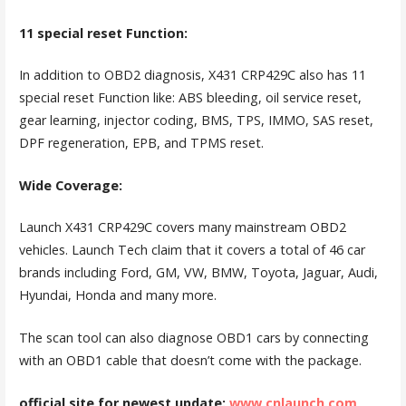
11 special reset Function:
In addition to OBD2 diagnosis, X431 CRP429C also has 11
special reset Function like: ABS bleeding, oil service reset,
gear learning, injector coding, BMS, TPS, IMMO, SAS reset,
DPF regeneration, EPB, and TPMS reset.
Wide Coverage:
Launch X431 CRP429C covers many mainstream OBD2
vehicles. Launch Tech claim that it covers a total of 46 car
brands including Ford, GM, VW, BMW, Toyota, Jaguar, Audi,
Hyundai, Honda and many more.
The scan tool can also diagnose OBD1 cars by connecting
with an OBD1 cable that doesn’t come with the package.
official site for newest update:
www.cnlaunch.com