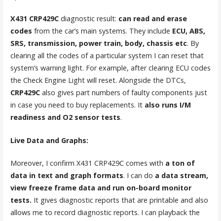
X431 CRP429C
diagnostic result:
can read and erase
codes
from the car’s main systems. They include
ECU, ABS,
SRS, transmission, power train, body, chassis etc
. By
clearing all the codes of a particular system I can reset that
system’s warning light. For example, after clearing ECU codes
the Check Engine Light will reset. Alongside the DTCs,
CRP429C
also gives part numbers of faulty components just
in case you need to buy replacements. It
also runs I/M
readiness and O2 sensor tests
.
Live Data and Graphs:
Moreover, I confirm X431 CRP429C comes with
a ton of
data in text and graph formats
. I can do
a data stream,
view freeze frame data and run on-board monitor
tests.
It gives diagnostic reports that are printable and also
allows me to record diagnostic reports. I can playback the