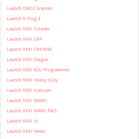
:
Launch OBD2 Scanner
Launch X-Prog 3
Launch X431 Creader
Launch X431 CRP
Launch X431 CRP429C
Launch X431 Diagun
Launch X431 ECU Programmer
Launch X431 Heavy Duty
Launch X431 iCarscan
Launch X431 IMMO
Launch X431 IMMO PAD
Launch X431 IV
Launch X431 News