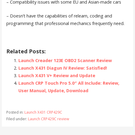
– Compatibility issues with some EU and Asian-made cars
– Doesn’t have the capabilities of relearn, coding and
programming that professional mechanics frequently need.
Related Posts:
Launch Creader 123E OBD2 Scanner Review
Launch X431 Diagun IV Review: Satisfied!
Launch X431 V+ Review and Update
Launch CRP Touch Pro 5.0″ All Include: Review,
User Manual, Update, Download
Posted in:
Launch X431 CRP429C
Filed under:
Launch CRP429C review