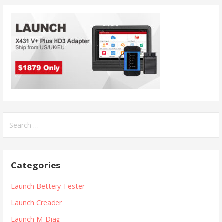
n
S
e
a
r
Categories
c
h
Launch Bettery Tester
f
Launch Creader
o
r
Launch M-Diag