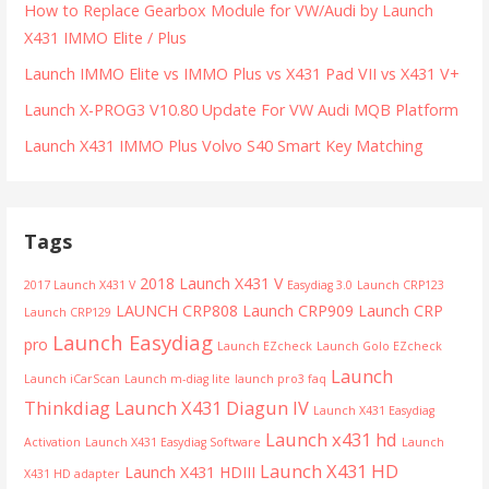
How to Replace Gearbox Module for VW/Audi by Launch
X431 IMMO Elite / Plus
Launch IMMO Elite vs IMMO Plus vs X431 Pad VII vs X431 V+
Launch X-PROG3 V10.80 Update For VW Audi MQB Platform
Launch X431 IMMO Plus Volvo S40 Smart Key Matching
Tags
2018 Launch X431 V
2017 Launch X431 V
Easydiag 3.0
Launch CRP123
LAUNCH CRP808
Launch CRP909
Launch CRP
Launch CRP129
Launch Easydiag
pro
Launch EZcheck
Launch Golo EZcheck
Launch
Launch iCarScan
Launch m-diag lite
launch pro3 faq
Thinkdiag
Launch X431 Diagun IV
Launch X431 Easydiag
Launch x431 hd
Activation
Launch X431 Easydiag Software
Launch
Launch X431 HD
Launch X431 HDIII
X431 HD adapter