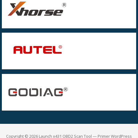
Copyright © 2026 Launch x431 OBD2 Scan Tool — Primer WordPress