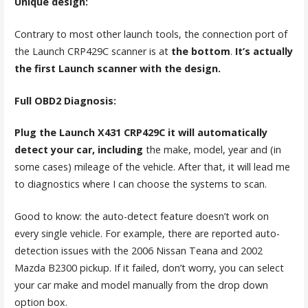
Unique design:
Contrary to most other launch tools, the connection port of
the Launch CRP429C scanner is at
the bottom
.
It’s actually
the first Launch scanner with the design.
Full OBD2 Diagnosis:
Plug the Launch X431 CRP429C it will automatically
detect your car, including
the make, model, year and (in
some cases) mileage of the vehicle. After that, it will lead me
to diagnostics where I can choose the systems to scan.
Good to know: the auto-detect feature doesn’t work on
every single vehicle. For example, there are reported auto-
detection issues with the 2006 Nissan Teana and 2002
Mazda B2300 pickup. If it failed, don’t worry, you can select
your car make and model manually from the drop down
option box.