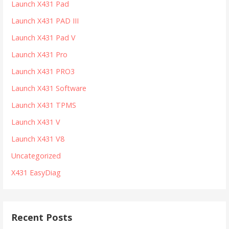
Launch X431 Pad
Launch X431 PAD III
Launch X431 Pad V
Launch X431 Pro
Launch X431 PRO3
Launch X431 Software
Launch X431 TPMS
Launch X431 V
Launch X431 V8
Uncategorized
X431 EasyDiag
Recent Posts