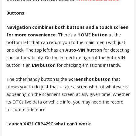
Buttons:
Navigation combines both buttons and a touch screen
for more convenience.
There’s a
HOME button
at the
bottom left that can return you to the main menu with just
one click. The top left has an
Auto-VIN button
for detecting
cars automatically. On the immediate right of the Auto-VIN
button is an
I/M button
for checking emissions instantly.
The other handy button is the
Screenshot button
that
allows you to do just that – take a screenshot of whatever is
appearing on the scanner’s screen at any given time. Whether
its DTCs live data or vehicle info, you may need the record
for future reference.
Launch X431 CRP429C
what can’t work: