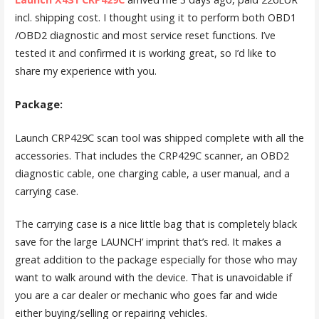
incl. shipping cost. I thought using it to perform both OBD1
/OBD2 diagnostic and most service reset functions. I’ve
tested it and confirmed it is working great, so I’d like to
share my experience with you.
Package:
Launch CRP429C scan tool was shipped complete with all the
accessories. That includes the CRP429C scanner, an OBD2
diagnostic cable, one charging cable, a user manual, and a
carrying case.
The carrying case is a nice little bag that is completely black
save for the large LAUNCH’ imprint that’s red. It makes a
great addition to the package especially for those who may
want to walk around with the device. That is unavoidable if
you are a car dealer or mechanic who goes far and wide
either buying/selling or repairing vehicles.