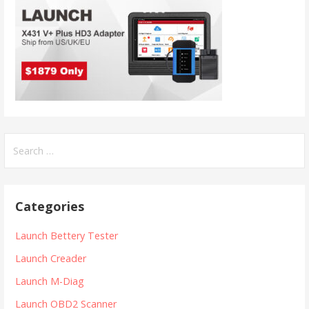
S
e
a
r
Categories
c
h
Launch Bettery Tester
f
Launch Creader
o
r
Launch M-Diag
:
Launch OBD2 Scanner