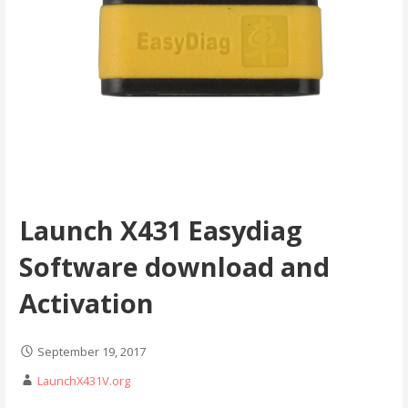
Launch X431 Easydiag
Software download and
Activation
September 19, 2017
LaunchX431V.org