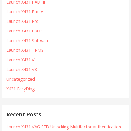
Launch X431 PAD III
Launch X431 Pad V
Launch X431 Pro
Launch X431 PRO3
Launch X431 Software
Launch X431 TPMS
Launch X431 V
Launch X431 V8
Uncategorized
X431 EasyDiag
Recent Posts
Launch X431 VAG SFD Unlocking Multifactor Authentication