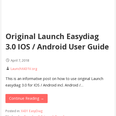
Original Launch Easydiag
3.0 IOS / Android User Guide
April 7, 2018
LaunchX431V.org
This is an informative post on how to use original Launch
easydiag 3.0 for IOS / Android incl. Android /…
Continue Reading →
Posted in:
X431 EasyDiag