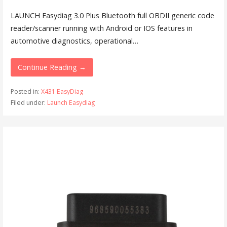
LAUNCH Easydiag 3.0 Plus Bluetooth full OBDII generic code
reader/scanner running with Android or IOS features in
automotive diagnostics, operational…
Continue Reading →
Posted in:
X431 EasyDiag
Filed under:
Launch Easydiag