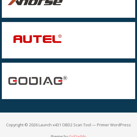
Copyright © 2026 Launch x431 OBD2 Scan Tool — Primer WordPress
theme by
GoDaddy