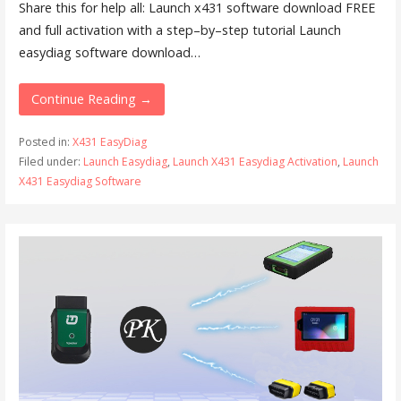
Share this for help all: Launch x431 software download FREE
and full activation with a step–by–step tutorial Launch
easydiag software download…
Continue Reading →
Posted in:
X431 EasyDiag
Filed under:
Launch Easydiag
,
Launch X431 Easydiag Activation
,
Launch
X431 Easydiag Software