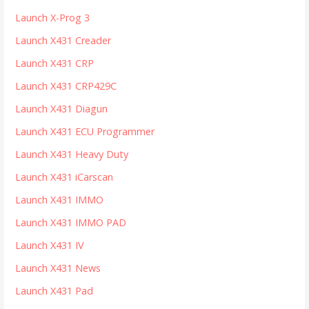
Launch X-Prog 3
Launch X431 Creader
Launch X431 CRP
Launch X431 CRP429C
Launch X431 Diagun
Launch X431 ECU Programmer
Launch X431 Heavy Duty
Launch X431 iCarscan
Launch X431 IMMO
Launch X431 IMMO PAD
Launch X431 IV
Launch X431 News
Launch X431 Pad