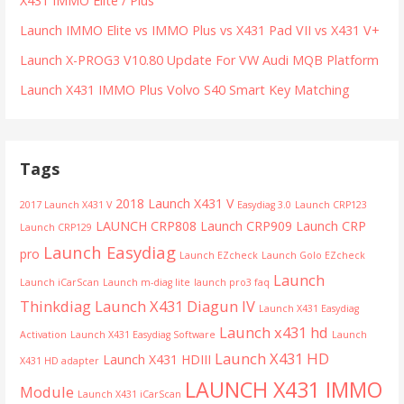
X431 IMMO Elite / Plus
Launch IMMO Elite vs IMMO Plus vs X431 Pad VII vs X431 V+
Launch X-PROG3 V10.80 Update For VW Audi MQB Platform
Launch X431 IMMO Plus Volvo S40 Smart Key Matching
Tags
2018 Launch X431 V
2017 Launch X431 V
Easydiag 3.0
Launch CRP123
LAUNCH CRP808
Launch CRP909
Launch CRP
Launch CRP129
Launch Easydiag
pro
Launch EZcheck
Launch Golo EZcheck
Launch
Launch iCarScan
Launch m-diag lite
launch pro3 faq
Thinkdiag
Launch X431 Diagun IV
Launch X431 Easydiag
Launch x431 hd
Activation
Launch X431 Easydiag Software
Launch
Launch X431 HD
Launch X431 HDIII
X431 HD adapter
LAUNCH X431 IMMO
Module
Launch X431 iCarScan