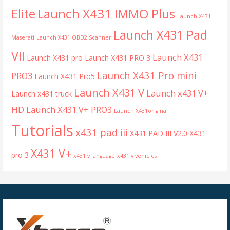
Launch X431 IMMO Plus
Elite
Launch X431
Launch X431 Pad
Maserati
Launch X431 OBD2 Scanner
VII
Launch X431
Launch X431 pro
Launch X431 PRO 3
Launch X431 Pro mini
PRO3
Launch X431 Pro5
Launch X431 V
Launch x431 V+
Launch x431 truck
HD
Launch X431 V+ PRO3
Launch X431original
Tutorials
x431 pad iii
X431 PAD III V2.0
X431
X431 V+
pro 3
x431 v language
x431 v vehicles