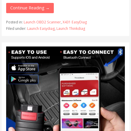
Continue Reading →
Posted in:
Launch OBD2 Scanner
,
X431 EasyDiag
Filed under:
Launch Easydiag
,
Launch Thinkdiag