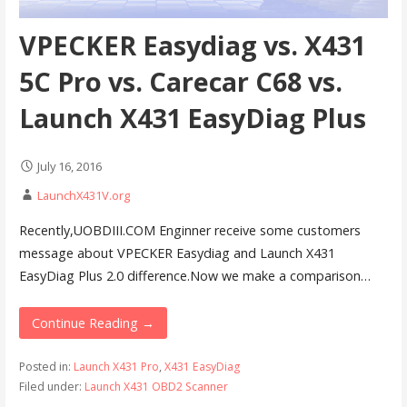
VPECKER Easydiag vs. X431
5C Pro vs. Carecar C68 vs.
Launch X431 EasyDiag Plus
July 16, 2016
LaunchX431V.org
Recently,UOBDIII.COM Enginner receive some customers
message about VPECKER Easydiag and Launch X431
EasyDiag Plus 2.0 difference.Now we make a comparison…
Continue Reading →
Posted in:
Launch X431 Pro
,
X431 EasyDiag
Filed under:
Launch X431 OBD2 Scanner