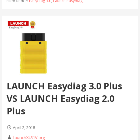
Filed under:
Easydiag 3.0
,
Launch Easydiag
LAUNCH Easydiag 3.0 Plus
VS LAUNCH Easydiag 2.0
Plus
April 2, 2018
LaunchX431V.org