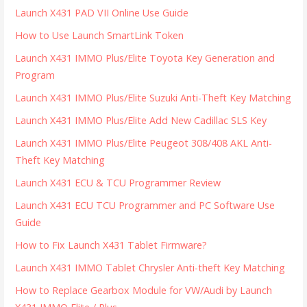
Launch X431 PAD VII Online Use Guide
How to Use Launch SmartLink Token
Launch X431 IMMO Plus/Elite Toyota Key Generation and
Program
Launch X431 IMMO Plus/Elite Suzuki Anti-Theft Key Matching
Launch X431 IMMO Plus/Elite Add New Cadillac SLS Key
Launch X431 IMMO Plus/Elite Peugeot 308/408 AKL Anti-
Theft Key Matching
Launch X431 ECU & TCU Programmer Review
Launch X431 ECU TCU Programmer and PC Software Use
Guide
How to Fix Launch X431 Tablet Firmware?
Launch X431 IMMO Tablet Chrysler Anti-theft Key Matching
How to Replace Gearbox Module for VW/Audi by Launch