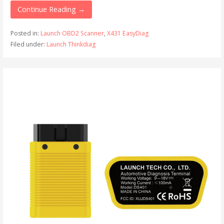
Continue Reading →
Posted in:
Launch OBD2 Scanner
,
X431 EasyDiag
Filed under:
Launch Thinkdiag