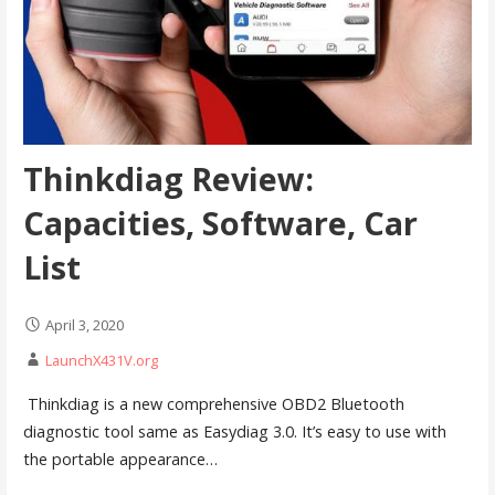
Thinkdiag Review:
Capacities, Software, Car
List
April 3, 2020
LaunchX431V.org
Thinkdiag is a new comprehensive OBD2 Bluetooth
diagnostic tool same as Easydiag 3.0. It’s easy to use with
the portable appearance…