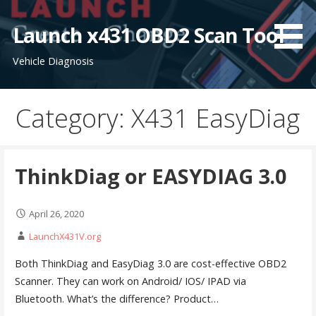
S
k
Launch x431 OBD2 Scan Tool
i
Vehicle Diagnosis
p
t
o
Category: X431 EasyDiag
c
o
n
t
ThinkDiag or EASYDIAG 3.0
e
n
April 26, 2020
t
LaunchX431V.org
Both ThinkDiag and EasyDiag 3.0 are cost-effective OBD2
Scanner. They can work on Android/ IOS/ IPAD via
Bluetooth. What’s the difference? Product…