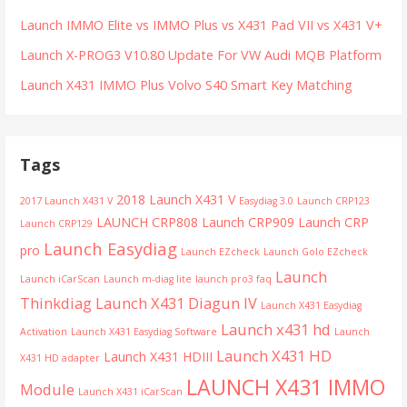
Launch IMMO Elite vs IMMO Plus vs X431 Pad VII vs X431 V+
Launch X-PROG3 V10.80 Update For VW Audi MQB Platform
Launch X431 IMMO Plus Volvo S40 Smart Key Matching
Tags
2018 Launch X431 V
2017 Launch X431 V
Easydiag 3.0
Launch CRP123
LAUNCH CRP808
Launch CRP909
Launch CRP
Launch CRP129
Launch Easydiag
pro
Launch EZcheck
Launch Golo EZcheck
Launch
Launch iCarScan
Launch m-diag lite
launch pro3 faq
Thinkdiag
Launch X431 Diagun IV
Launch X431 Easydiag
Launch x431 hd
Activation
Launch X431 Easydiag Software
Launch
Launch X431 HD
Launch X431 HDIII
X431 HD adapter
LAUNCH X431 IMMO
Module
Launch X431 iCarScan