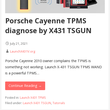
Porsche Cayenne TPMS
diagnose by X431 TSGUN
July 21, 2021
LaunchX431V.org
Porsche Cayenne 2010 owner complains the TPMS is
something not working. Launch X-431 TSGUN TPMS WAND
is a powerful TPMS…
Continue Reading →
Posted in:
Launch X431 TPMS
Filed under:
Launch X431 TSGUN
,
Tutorials