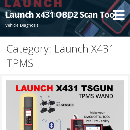
S
k
Launch x431 OBD2 Scan Tool
i
Vehicle Diagnosis
p
t
o
Category: Launch X431
c
o
TPMS
n
t
e
n
t