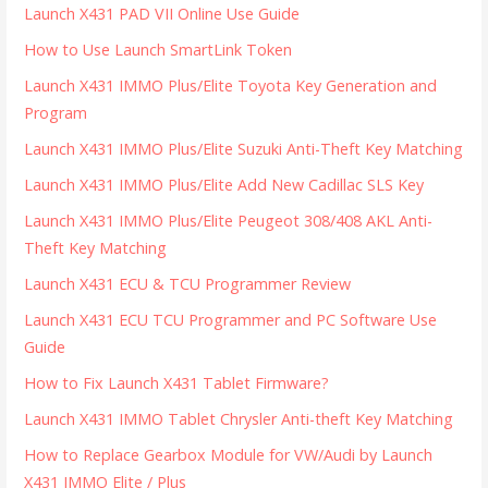
Launch X431 PAD VII Online Use Guide
How to Use Launch SmartLink Token
Launch X431 IMMO Plus/Elite Toyota Key Generation and
Program
Launch X431 IMMO Plus/Elite Suzuki Anti-Theft Key Matching
Launch X431 IMMO Plus/Elite Add New Cadillac SLS Key
Launch X431 IMMO Plus/Elite Peugeot 308/408 AKL Anti-
Theft Key Matching
Launch X431 ECU & TCU Programmer Review
Launch X431 ECU TCU Programmer and PC Software Use
Guide
How to Fix Launch X431 Tablet Firmware?
Launch X431 IMMO Tablet Chrysler Anti-theft Key Matching
How to Replace Gearbox Module for VW/Audi by Launch
X431 IMMO Elite / Plus