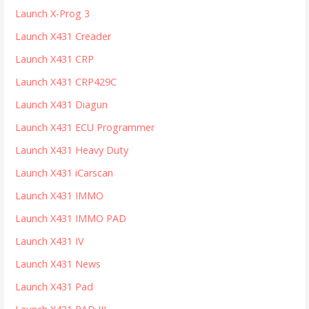
Launch X-Prog 3
Launch X431 Creader
Launch X431 CRP
Launch X431 CRP429C
Launch X431 Diagun
Launch X431 ECU Programmer
Launch X431 Heavy Duty
Launch X431 iCarscan
Launch X431 IMMO
Launch X431 IMMO PAD
Launch X431 IV
Launch X431 News
Launch X431 Pad