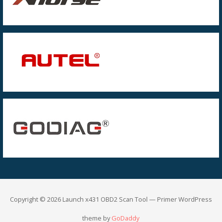
Copyright © 2026 Launch x431 OBD2 Scan Tool — Primer WordPress
theme by
GoDaddy