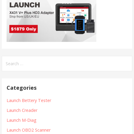
S
e
a
r
Categories
c
h
Launch Bettery Tester
f
Launch Creader
o
r
Launch M-Diag
:
Launch OBD2 Scanner