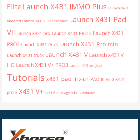
Launch X431 IMMO Plus
Elite
Launch X431
Launch X431 Pad
Maserati
Launch X431 OBD2 Scanner
VII
Launch X431
Launch X431 pro
Launch X431 PRO 3
Launch X431 Pro mini
PRO3
Launch X431 Pro5
Launch X431 V
Launch x431 V+
Launch x431 truck
HD
Launch X431 V+ PRO3
Launch X431original
Tutorials
x431 pad iii
X431 PAD III V2.0
X431
X431 V+
pro 3
x431 v language
x431 v vehicles