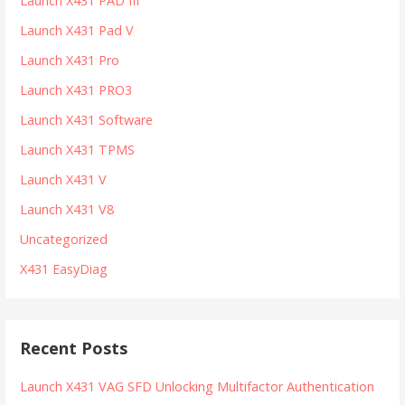
Launch X431 PAD III
Launch X431 Pad V
Launch X431 Pro
Launch X431 PRO3
Launch X431 Software
Launch X431 TPMS
Launch X431 V
Launch X431 V8
Uncategorized
X431 EasyDiag
Recent Posts
Launch X431 VAG SFD Unlocking Multifactor Authentication