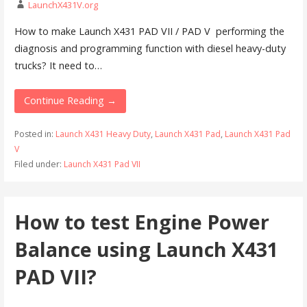
LaunchX431V.org
How to make Launch X431 PAD VII / PAD V performing the
diagnosis and programming function with diesel heavy-duty
trucks? It need to…
Continue Reading →
Posted in:
Launch X431 Heavy Duty
,
Launch X431 Pad
,
Launch X431 Pad
V
Filed under:
Launch X431 Pad VII
How to test Engine Power
Balance using Launch X431
PAD VII?