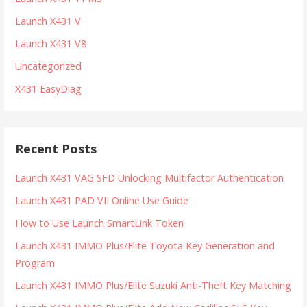
Launch X431 V
Launch X431 V8
Uncategorized
X431 EasyDiag
Recent Posts
Launch X431 VAG SFD Unlocking Multifactor Authentication
Launch X431 PAD VII Online Use Guide
How to Use Launch SmartLink Token
Launch X431 IMMO Plus/Elite Toyota Key Generation and
Program
Launch X431 IMMO Plus/Elite Suzuki Anti-Theft Key Matching