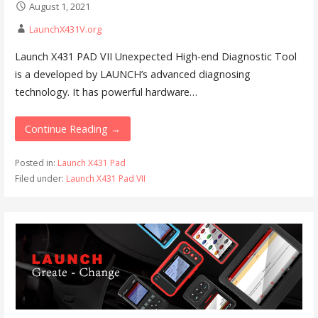
August 1, 2021
LaunchX431V.org
Launch X431 PAD VII Unexpected High-end Diagnostic Tool
is a developed by LAUNCH’s advanced diagnosing
technology. It has powerful hardware…
Continue Reading →
Posted in:
Launch X431 Pad
Filed under:
Launch X431 Pad VII