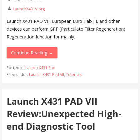
LaunchX431V.org
Launch X431 PAD VII, European Euro Tab III, and other
devices can perform GPF (Particulate Filter Regeneration)
Regeneration function for mainly…
Continue Reading →
Posted in:
Launch X431 Pad
Filed under:
Launch X431 Pad VII
,
Tutorials
Launch X431 PAD VII
Review:Unexpected High-
end Diagnostic Tool