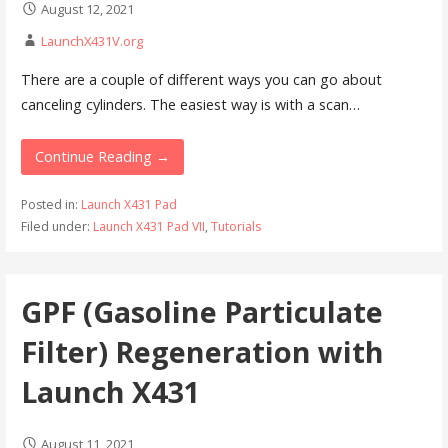
August 12, 2021
LaunchX431V.org
There are a couple of different ways you can go about
canceling cylinders. The easiest way is with a scan…
Continue Reading →
Posted in:
Launch X431 Pad
Filed under:
Launch X431 Pad VII
,
Tutorials
GPF (Gasoline Particulate
Filter) Regeneration with
Launch X431
August 11, 2021