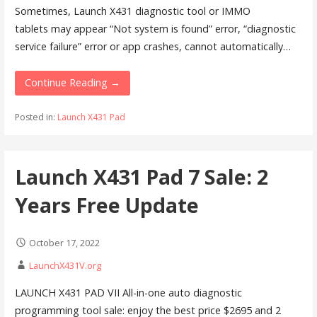
Sometimes, Launch X431 diagnostic tool or IMMO
tablets may appear “Not system is found” error, “diagnostic
service failure” error or app crashes, cannot automatically…
Continue Reading →
Posted in:
Launch X431 Pad
Launch X431 Pad 7 Sale: 2
Years Free Update
October 17, 2022
LaunchX431V.org
LAUNCH X431 PAD VII All-in-one auto diagnostic
programming tool sale: enjoy the best price $2695 and 2