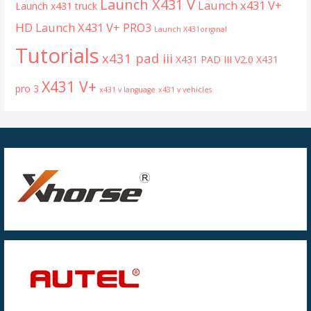
Launch X431 V
Launch x431 V+
Launch x431 truck
HD
Launch X431 V+ PRO3
Launch X431original
Tutorials
x431 pad iii
X431 PAD III V2.0
X431
X431 V+
pro 3
x431 v language
x431 v vehicles