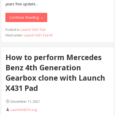
years free update…
Continue Reading →
Posted in:
Launch X431 Pad
Filed under:
Launch X431 Pad VII
How to perform Mercedes
Benz 4th Generation
Gearbox clone with Launch
X431 Pad
December 11, 2021
LaunchX431V.org