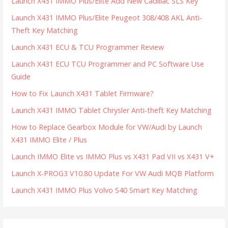
Launch X431 IMMO Plus/Elite Add New Cadillac SLS Key
Launch X431 IMMO Plus/Elite Peugeot 308/408 AKL Anti-
Theft Key Matching
Launch X431 ECU & TCU Programmer Review
Launch X431 ECU TCU Programmer and PC Software Use
Guide
How to Fix Launch X431 Tablet Firmware?
Launch X431 IMMO Tablet Chrysler Anti-theft Key Matching
How to Replace Gearbox Module for VW/Audi by Launch
X431 IMMO Elite / Plus
Launch IMMO Elite vs IMMO Plus vs X431 Pad VII vs X431 V+
Launch X-PROG3 V10.80 Update For VW Audi MQB Platform
Launch X431 IMMO Plus Volvo S40 Smart Key Matching