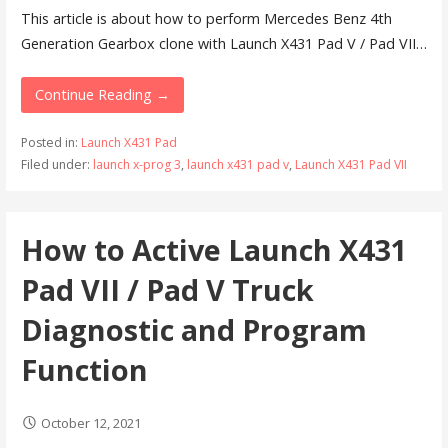
This article is about how to perform Mercedes Benz 4th
Generation Gearbox clone with Launch X431 Pad V / Pad VII…
Continue Reading →
Posted in:
Launch X431 Pad
Filed under:
launch x-prog 3
,
launch x431 pad v
,
Launch X431 Pad VII
How to Active Launch X431
Pad VII / Pad V Truck
Diagnostic and Program
Function
October 12, 2021