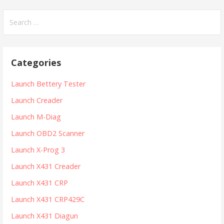
S
e
a
r
Categories
c
h
Launch Bettery Tester
f
Launch Creader
o
r
Launch M-Diag
:
Launch OBD2 Scanner
Launch X-Prog 3
Launch X431 Creader
Launch X431 CRP
Launch X431 CRP429C
Launch X431 Diagun