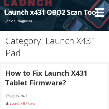
S
k
Launch x431 OBD2 Scan Tool
i
Vehicle Diagnosis
p
t
o
Category: Launch X431
c
o
Pad
n
t
e
n
How to Fix Launch X431
t
Tablet Firmware?
July 19, 2023
LaunchX431V.org