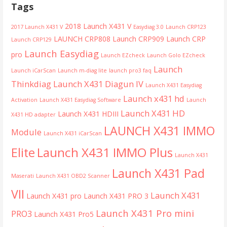
Tags
2018 Launch X431 V
2017 Launch X431 V
Easydiag 3.0
Launch CRP123
LAUNCH CRP808
Launch CRP909
Launch CRP
Launch CRP129
Launch Easydiag
pro
Launch EZcheck
Launch Golo EZcheck
Launch
Launch iCarScan
Launch m-diag lite
launch pro3 faq
Thinkdiag
Launch X431 Diagun IV
Launch X431 Easydiag
Launch x431 hd
Activation
Launch X431 Easydiag Software
Launch
Launch X431 HD
Launch X431 HDIII
X431 HD adapter
LAUNCH X431 IMMO
Module
Launch X431 iCarScan
Launch X431 IMMO Plus
Elite
Launch X431
Launch X431 Pad
Maserati
Launch X431 OBD2 Scanner
VII
Launch X431
Launch X431 pro
Launch X431 PRO 3
Launch X431 Pro mini
PRO3
Launch X431 Pro5