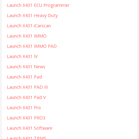
Launch X431 ECU Programmer
Launch X431 Heavy Duty
Launch X431 iCarscan
Launch X431 IMMO
Launch X431 IMMO PAD
Launch X431 IV
Launch X431 News
Launch X431 Pad
Launch X431 PAD III
Launch X431 Pad V
Launch X431 Pro
Launch X431 PRO3
Launch X431 Software
Launch X431 TPMS