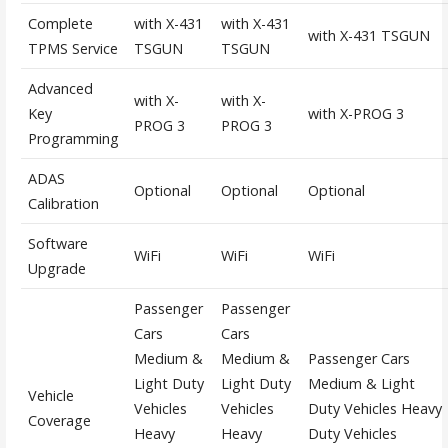
Complete
with X-431
with X-431
with X-431 TSGUN
TPMS Service
TSGUN
TSGUN
Advanced
with X-
with X-
Key
with X-PROG 3
PROG 3
PROG 3
Programming
ADAS
Optional
Optional
Optional
Calibration
Software
WiFi
WiFi
WiFi
Upgrade
Passenger
Passenger
Cars
Cars
Medium &
Medium &
Passenger Cars
Light Duty
Light Duty
Medium & Light
Vehicle
Vehicles
Vehicles
Duty Vehicles Heavy
Coverage
Heavy
Heavy
Duty Vehicles