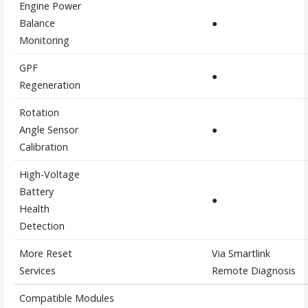
Engine Power
Balance
●
Monitoring
GPF
●
Regeneration
Rotation
Angle Sensor
●
Calibration
High-Voltage
Battery
●
Health
Detection
More Reset
Via Smartlink
Services
Remote Diagnosis
Compatible Modules