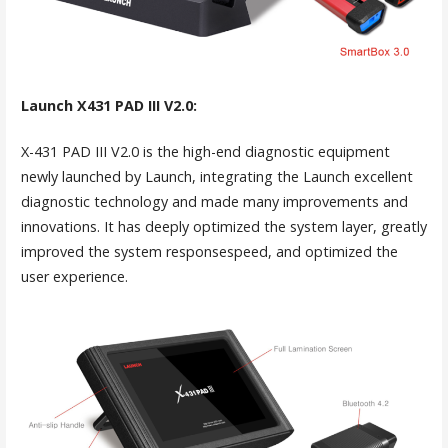
Launch X431 PAD III V2.0:
X-431 PAD III V2.0 is the high-end diagnostic equipment
newly launched by Launch, integrating the Launch excellent
diagnostic technology and made many improvements and
innovations. It has deeply optimized the system layer, greatly
improved the system responsespeed, and optimized the
user experience.