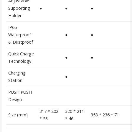
Adjustable
Supporting
●
●
●
Holder
IP65
Waterproof
●
●
& Dustproof
Quick Charge
●
●
Technology
Charging
●
Station
PUSH PUSH
Design
317 * 202
320 * 211
Size (mm)
353 * 236 * 71
* 53
* 46