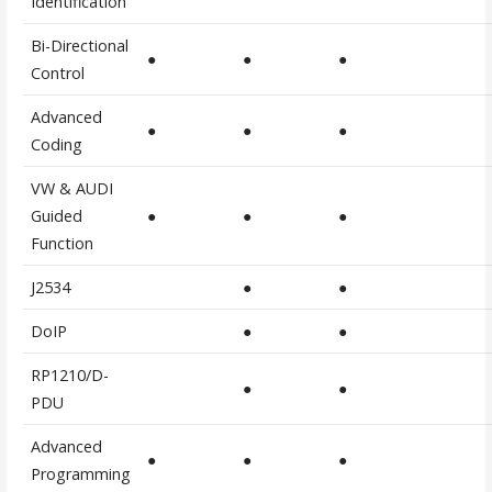
Identification
Bi-Directional
●
●
●
Control
Advanced
●
●
●
Coding
VW & AUDI
Guided
●
●
●
Function
J2534
●
●
DoIP
●
●
RP1210/D-
●
●
PDU
Advanced
●
●
●
Programming