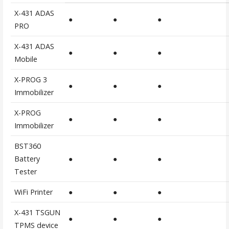
X-431 ADAS
●
●
●
PRO
X-431 ADAS
●
●
●
Mobile
X-PROG 3
●
●
●
Immobilizer
X-PROG
●
●
●
Immobilizer
BST360
Battery
●
●
●
Tester
WiFi Printer
●
●
●
X-431 TSGUN
●
●
●
TPMS device