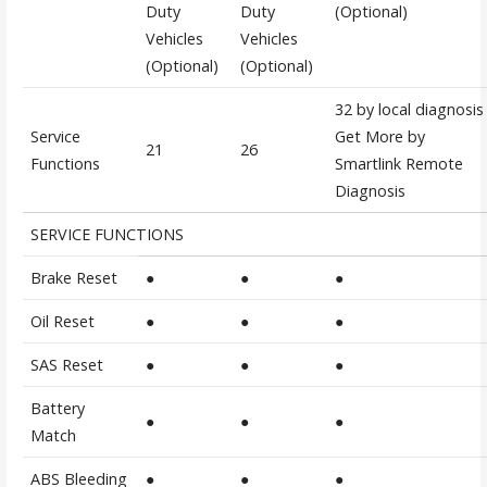
Duty
Duty
(Optional)
Vehicles
Vehicles
(Optional)
(Optional)
32 by local diagnosis
Service
Get More by
21
26
Functions
Smartlink Remote
Diagnosis
SERVICE FUNCTIONS
Brake Reset
●
●
●
Oil Reset
●
●
●
SAS Reset
●
●
●
Battery
●
●
●
Match
ABS Bleeding
●
●
●