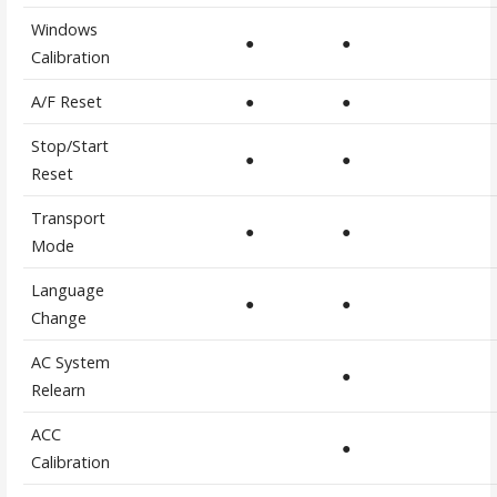
Windows
●
●
Calibration
A/F Reset
●
●
Stop/Start
●
●
Reset
Transport
●
●
Mode
Language
●
●
Change
AC System
●
Relearn
ACC
●
Calibration