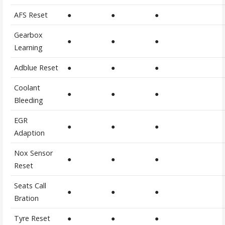
AFS Reset
●
●
●
Gearbox
●
●
●
Learning
Adblue Reset
●
●
●
Coolant
●
●
●
Bleeding
EGR
●
●
●
Adaption
Nox Sensor
●
●
●
Reset
Seats Call
●
●
●
Bration
Tyre Reset
●
●
●