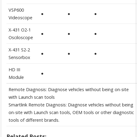
VSP600
●
●
●
Videoscope
X-431 O2-1
●
●
●
Osciloscope
X-431 S2-2
●
●
●
Sensorbox
HD III
●
Module
Remote Diagnosis: Diagnose vehicles without being on-site
with Launch scan tools
Smartlink Remote Diagnosis: Diagnose vehicles without being
on-site with Launch scan tools, OEM tools or other diagnostic
tools of different brands.
Related Posts: