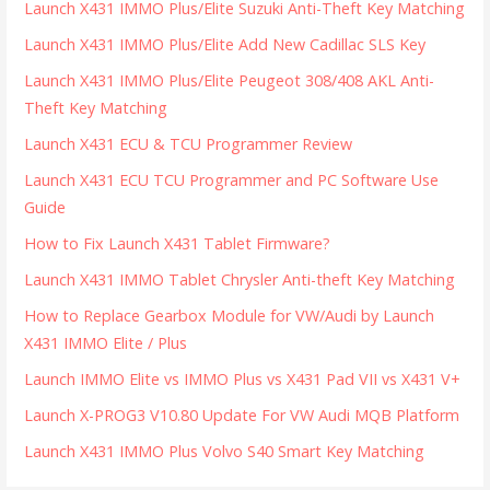
Launch X431 IMMO Plus/Elite Suzuki Anti-Theft Key Matching
Launch X431 IMMO Plus/Elite Add New Cadillac SLS Key
Launch X431 IMMO Plus/Elite Peugeot 308/408 AKL Anti-
Theft Key Matching
Launch X431 ECU & TCU Programmer Review
Launch X431 ECU TCU Programmer and PC Software Use
Guide
How to Fix Launch X431 Tablet Firmware?
Launch X431 IMMO Tablet Chrysler Anti-theft Key Matching
How to Replace Gearbox Module for VW/Audi by Launch
X431 IMMO Elite / Plus
Launch IMMO Elite vs IMMO Plus vs X431 Pad VII vs X431 V+
Launch X-PROG3 V10.80 Update For VW Audi MQB Platform
Launch X431 IMMO Plus Volvo S40 Smart Key Matching