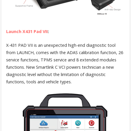
Launch X431 Pad VII
:
X-431 PAD VII is an unexpected high-end diagnostic tool
from LAUNCH, comes with the ADAS calibration function, 26
service functions, TPMS service and 8 extended modules
functions. New Smartlink C VCI powers technician a new
diagnostic level without the limitation of diagnostic
functions, tools and vehicle types.