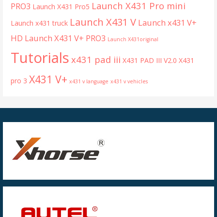
Launch X431 Pro mini
PRO3
Launch X431 Pro5
Launch X431 V
Launch x431 V+
Launch x431 truck
HD
Launch X431 V+ PRO3
Launch X431original
Tutorials
x431 pad iii
X431 PAD III V2.0
X431
X431 V+
pro 3
x431 v language
x431 v vehicles