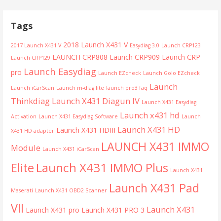
Tags
2018 Launch X431 V
2017 Launch X431 V
Easydiag 3.0
Launch CRP123
LAUNCH CRP808
Launch CRP909
Launch CRP
Launch CRP129
Launch Easydiag
pro
Launch EZcheck
Launch Golo EZcheck
Launch
Launch iCarScan
Launch m-diag lite
launch pro3 faq
Thinkdiag
Launch X431 Diagun IV
Launch X431 Easydiag
Launch x431 hd
Activation
Launch X431 Easydiag Software
Launch
Launch X431 HD
Launch X431 HDIII
X431 HD adapter
LAUNCH X431 IMMO
Module
Launch X431 iCarScan
Launch X431 IMMO Plus
Elite
Launch X431
Launch X431 Pad
Maserati
Launch X431 OBD2 Scanner
VII
Launch X431
Launch X431 pro
Launch X431 PRO 3