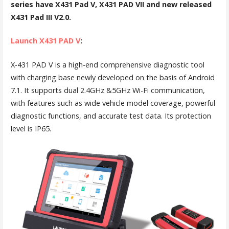
series have X431 Pad V, X431 PAD VII and new released
X431 Pad III V2.0.
Launch X431 PAD V
:
X-431 PAD V is a high-end comprehensive diagnostic tool
with charging base newly developed on the basis of Android
7.1. It supports dual 2.4GHz &5GHz Wi-Fi communication,
with features such as wide vehicle model coverage, powerful
diagnostic functions, and accurate test data. Its protection
level is IP65.