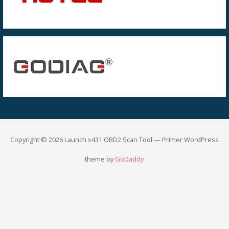
Copyright © 2026 Launch x431 OBD2 Scan Tool — Primer WordPress
theme by
GoDaddy