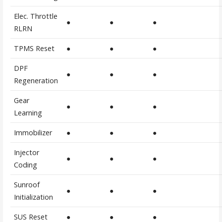
Elec. Throttle
●
●
●
RLRN
TPMS Reset
●
●
●
DPF
●
●
●
Regeneration
Gear
●
●
●
Learning
Immobilizer
●
●
●
Injector
●
●
●
Coding
Sunroof
●
●
●
Initialization
SUS Reset
●
●
●