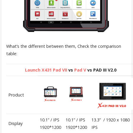
What’s the different between them, Check the comparison
table:
Launch X431 Pad VII
vs
Pad V
vs PAD III V2.0
Product
10.1” / IPS
10.1” / IPS
13.3” / 1920 x 1080
Display
1920*1200
1920*1200
IPS