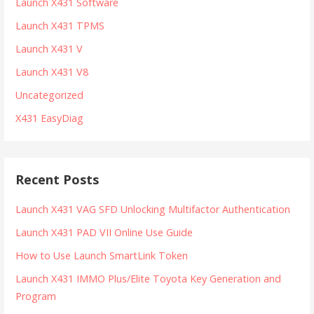
Launch X431 Software
Launch X431 TPMS
Launch X431 V
Launch X431 V8
Uncategorized
X431 EasyDiag
Recent Posts
Launch X431 VAG SFD Unlocking Multifactor Authentication
Launch X431 PAD VII Online Use Guide
How to Use Launch SmartLink Token
Launch X431 IMMO Plus/Elite Toyota Key Generation and
Program