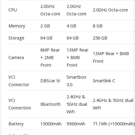
2.0GHz
2.0GHz
CPU
2.0GHz Octa-core
Octa-core
Octa-core
Memory
2 GB
4 GB
8 GB
Storage
64 GB
64 GB
256 GB
8MP Rear
13MP Rear
13MP Rear + 8MB
Camera
+ 2MB
+ 8MB
Front
Front
Front
VCI
Smartbox
DBScar IV
Smartlink C
Connector
3.0
2.4GHz &
VCI
2.4GHz & 5GHz dual
Bluetooth
5GHz dual
Connection
WiFi
WiFi
Battery
15000mAh
9360mAh
71.1Wh (≈19000mAh)