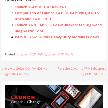
Launch X-431 V+ HD3 Reviews
Comparison of Launch X431 IV, X431 PRO, X431 V
8inch and X431 PRO3
Launch X431 PAD VII Review:Unexpected High-end
Diagnostic Tool
X431 V + (pro 3) Plus Heavy Duty module reviews
Posted in:
Launch X431 PAD III
,
Launch X431 Pad V
← How to Solve X431 V+ HD3 No
Porsche Cayenne TPMS diagnose
P
Diagnostic Car Icon
by X431 TSGUN →
o
s
t
n