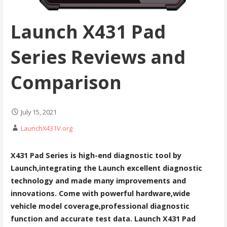
Launch X431 Pad
Series Reviews and
Comparison
July 15, 2021
LaunchX431V.org
X431 Pad Series is high-end diagnostic tool by
Launch,integrating the Launch excellent diagnostic
technology and made many improvements and
innovations. Come with powerful hardware,wide
vehicle model coverage,professional diagnostic
function and accurate test data. Launch X431 Pad