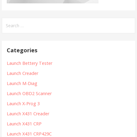
S
e
a
r
Categories
c
h
Launch Bettery Tester
f
Launch Creader
o
r
Launch M-Diag
:
Launch OBD2 Scanner
Launch X-Prog 3
Launch X431 Creader
Launch X431 CRP
Launch X431 CRP429C