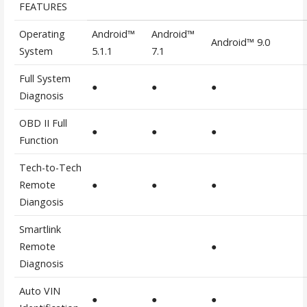
FEATURES
Operating
Android™
Android™
Android™ 9.0
System
5.1.1
7.1
Full System
●
●
●
Diagnosis
OBD II Full
●
●
●
Function
Tech-to-Tech
Remote
●
●
●
Diangosis
Smartlink
Remote
●
Diagnosis
Auto VIN
●
●
●