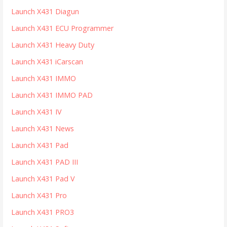
Launch X431 Diagun
Launch X431 ECU Programmer
Launch X431 Heavy Duty
Launch X431 iCarscan
Launch X431 IMMO
Launch X431 IMMO PAD
Launch X431 IV
Launch X431 News
Launch X431 Pad
Launch X431 PAD III
Launch X431 Pad V
Launch X431 Pro
Launch X431 PRO3