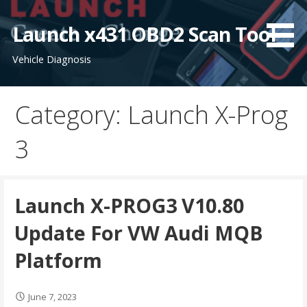
S
k
Launch x431 OBD2 Scan Tool
i
Vehicle Diagnosis
p
t
o
Category: Launch X-Prog
c
o
3
n
t
e
n
Launch X-PROG3 V10.80
t
Update For VW Audi MQB
Platform
June 7, 2023