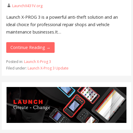
LaunchX431V.org
Launch X-PROG 3 is a powerful anti-theft solution and an
ideal choice for professional repair shops and vehicle
maintenance businesses.It…
Continue Reading →
Posted in:
Launch X-Prog 3
Filed under:
Launch X-Prog 3 Update