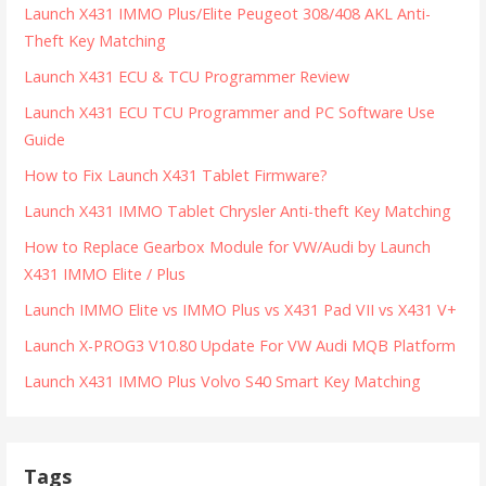
Launch X431 IMMO Plus/Elite Peugeot 308/408 AKL Anti-
Theft Key Matching
Launch X431 ECU & TCU Programmer Review
Launch X431 ECU TCU Programmer and PC Software Use
Guide
How to Fix Launch X431 Tablet Firmware?
Launch X431 IMMO Tablet Chrysler Anti-theft Key Matching
How to Replace Gearbox Module for VW/Audi by Launch
X431 IMMO Elite / Plus
Launch IMMO Elite vs IMMO Plus vs X431 Pad VII vs X431 V+
Launch X-PROG3 V10.80 Update For VW Audi MQB Platform
Launch X431 IMMO Plus Volvo S40 Smart Key Matching
Tags