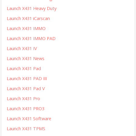
Launch X431 Heavy Duty
Launch X431 iCarscan
Launch X431 IMMO
Launch X431 IMMO PAD
Launch X431 IV
Launch X431 News
Launch X431 Pad
Launch X431 PAD III
Launch X431 Pad V
Launch X431 Pro
Launch X431 PRO3
Launch X431 Software
Launch X431 TPMS