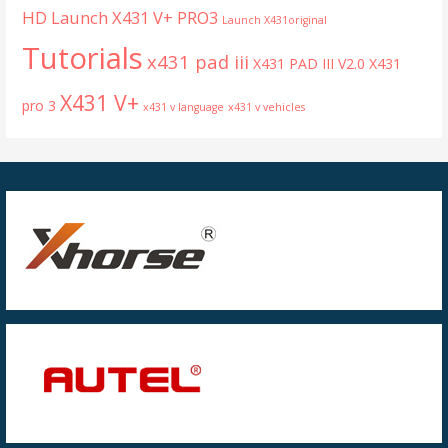
HD
Launch X431 V+ PRO3
Launch X431original
Tutorials
x431 pad iii
X431 PAD III V2.0
X431
X431 V+
pro 3
x431 v language
x431 v vehicles