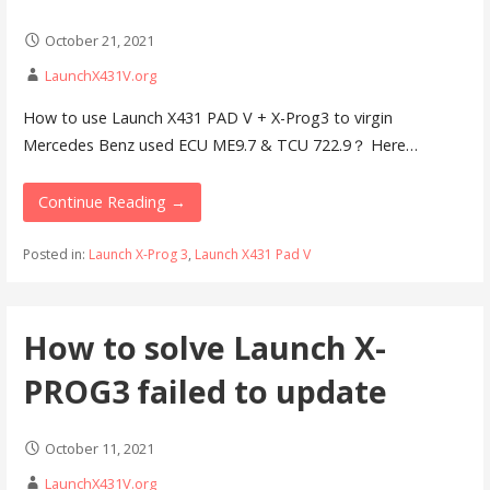
October 21, 2021
LaunchX431V.org
How to use Launch X431 PAD V + X-Prog3 to virgin
Mercedes Benz used ECU ME9.7 & TCU 722.9？ Here…
Continue Reading →
Posted in:
Launch X-Prog 3
,
Launch X431 Pad V
How to solve Launch X-
PROG3 failed to update
October 11, 2021
LaunchX431V.org