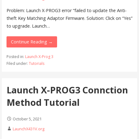
Problem: Launch X-PROG3 error “failed to update the Anti-
theft Key Matching Adaptor Firmware. Solution: Click on “Yes”
to upgrade. Launch…
Continue Reading →
Posted in:
Launch X-Prog 3
Filed under:
Tutorials
Launch X-PROG3 Connction
Method Tutorial
October 5, 2021
LaunchX431V.org