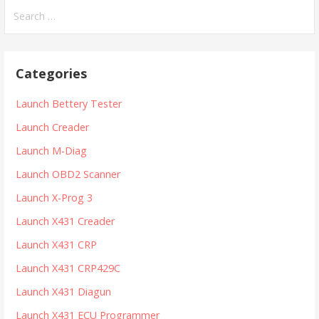
S
e
a
r
Categories
c
h
Launch Bettery Tester
f
Launch Creader
o
r
Launch M-Diag
:
Launch OBD2 Scanner
Launch X-Prog 3
Launch X431 Creader
Launch X431 CRP
Launch X431 CRP429C
Launch X431 Diagun
Launch X431 ECU Programmer