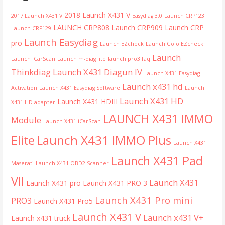
2018 Launch X431 V
2017 Launch X431 V
Easydiag 3.0
Launch CRP123
LAUNCH CRP808
Launch CRP909
Launch CRP
Launch CRP129
Launch Easydiag
pro
Launch EZcheck
Launch Golo EZcheck
Launch
Launch iCarScan
Launch m-diag lite
launch pro3 faq
Thinkdiag
Launch X431 Diagun IV
Launch X431 Easydiag
Launch x431 hd
Activation
Launch X431 Easydiag Software
Launch
Launch X431 HD
Launch X431 HDIII
X431 HD adapter
LAUNCH X431 IMMO
Module
Launch X431 iCarScan
Launch X431 IMMO Plus
Elite
Launch X431
Launch X431 Pad
Maserati
Launch X431 OBD2 Scanner
VII
Launch X431
Launch X431 pro
Launch X431 PRO 3
Launch X431 Pro mini
PRO3
Launch X431 Pro5
Launch X431 V
Launch x431 V+
Launch x431 truck