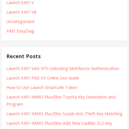
Launch X431 V
Launch X431 V8
Uncategorized
X431 EasyDiag
Recent Posts
Launch X431 VAG SFD Unlocking Multifactor Authentication
Launch X431 PAD VII Online Use Guide
How to Use Launch SmartLink Token
Launch X431 IMMO Plus/Elite Toyota Key Generation and
Program
Launch X431 IMMO Plus/Elite Suzuki Anti-Theft Key Matching
Launch X431 IMMO Plus/Elite Add New Cadillac SLS Key