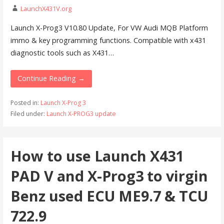
LaunchX431V.org
Launch X-Prog3 V10.80 Update, For VW Audi MQB Platform
immo & key programming functions. Compatible with x431
diagnostic tools such as X431…
Continue Reading →
Posted in:
Launch X-Prog 3
Filed under:
Launch X-PROG3 update
How to use Launch X431
PAD V and X-Prog3 to virgin
Benz used ECU ME9.7 & TCU
722.9