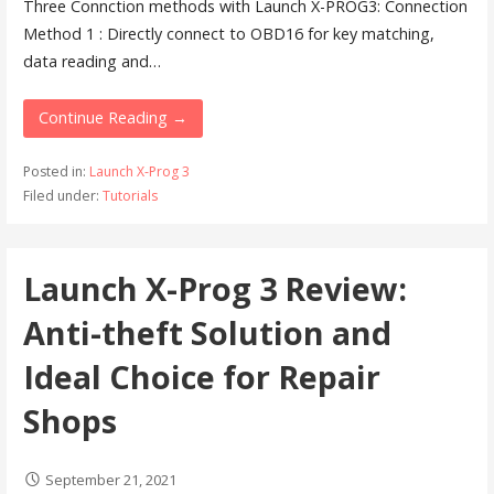
Three Connction methods with Launch X-PROG3: Connection
Method 1 : Directly connect to OBD16 for key matching,
data reading and…
Continue Reading →
Posted in:
Launch X-Prog 3
Filed under:
Tutorials
Launch X-Prog 3 Review:
Anti-theft Solution and
Ideal Choice for Repair
Shops
September 21, 2021