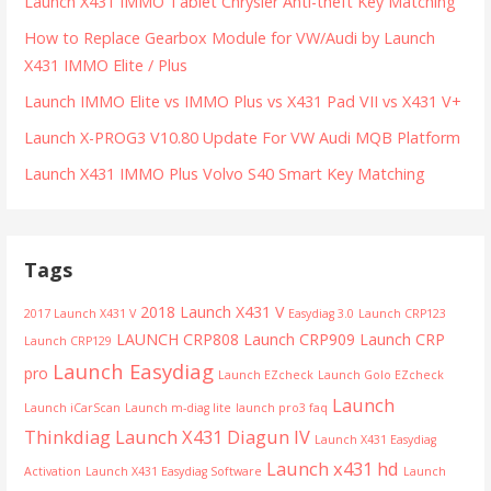
Launch X431 IMMO Tablet Chrysler Anti-theft Key Matching
How to Replace Gearbox Module for VW/Audi by Launch
X431 IMMO Elite / Plus
Launch IMMO Elite vs IMMO Plus vs X431 Pad VII vs X431 V+
Launch X-PROG3 V10.80 Update For VW Audi MQB Platform
Launch X431 IMMO Plus Volvo S40 Smart Key Matching
Tags
2018 Launch X431 V
2017 Launch X431 V
Easydiag 3.0
Launch CRP123
LAUNCH CRP808
Launch CRP909
Launch CRP
Launch CRP129
Launch Easydiag
pro
Launch EZcheck
Launch Golo EZcheck
Launch
Launch iCarScan
Launch m-diag lite
launch pro3 faq
Thinkdiag
Launch X431 Diagun IV
Launch X431 Easydiag
Launch x431 hd
Activation
Launch X431 Easydiag Software
Launch