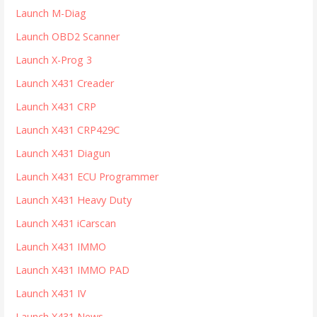
r
Launch M-Diag
:
Launch OBD2 Scanner
Launch X-Prog 3
Launch X431 Creader
Launch X431 CRP
Launch X431 CRP429C
Launch X431 Diagun
Launch X431 ECU Programmer
Launch X431 Heavy Duty
Launch X431 iCarscan
Launch X431 IMMO
Launch X431 IMMO PAD
Launch X431 IV
Launch X431 News