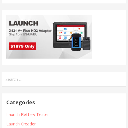
S
e
a
r
Categories
c
h
Launch Bettery Tester
f
Launch Creader
o