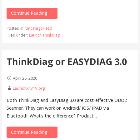
Continue Reading →
Posted in:
Uncategorized
Filed under:
Launch Thinkdiag
ThinkDiag or EASYDIAG 3.0
April 26, 2020
LaunchX431V.org
Both ThinkDiag and EasyDiag 3.0 are cost-effective OBD2
Scanner. They can work on Android/ IOS/ IPAD via
Bluetooth. What’s the difference? Product…
Continue Reading →