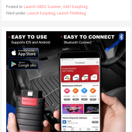
Posted in:
Launch OBD2 Scanner
,
X431 EasyDiag
Filed under:
Launch Easydiag
,
Launch Thinkdiag