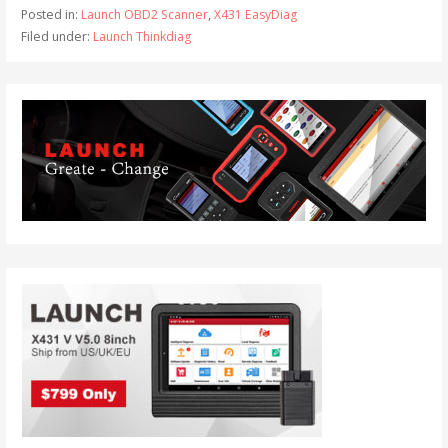
Posted in:
Launch OBD2 Scanner
,
X431 EasyDiag
Filed under:
Launch Thinkdiag