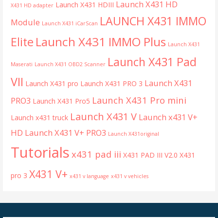
Launch X431 HD
Launch X431 HDIII
X431 HD adapter
LAUNCH X431 IMMO
Module
Launch X431 iCarScan
Launch X431 IMMO Plus
Elite
Launch X431
Launch X431 Pad
Maserati
Launch X431 OBD2 Scanner
VII
Launch X431
Launch X431 pro
Launch X431 PRO 3
Launch X431 Pro mini
PRO3
Launch X431 Pro5
Launch X431 V
Launch x431 V+
Launch x431 truck
HD
Launch X431 V+ PRO3
Launch X431original
Tutorials
x431 pad iii
X431 PAD III V2.0
X431
X431 V+
pro 3
x431 v language
x431 v vehicles