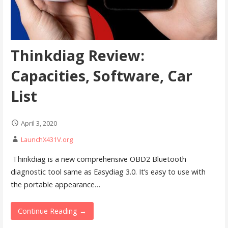
Thinkdiag Review:
Capacities, Software, Car
List
April 3, 2020
LaunchX431V.org
Thinkdiag is a new comprehensive OBD2 Bluetooth
diagnostic tool same as Easydiag 3.0. It’s easy to use with
the portable appearance…
Continue Reading →