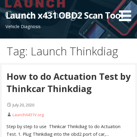
S
k
Launch x431 OBD2 Scan Tool
i
Vehicle Diagnosis
p
t
o
Tag: Launch Thinkdiag
c
o
n
t
How to do Actuation Test by
e
Thinkcar Thinkdiag
n
t
July 20, 2020
LaunchX431V.org
Step by step to use Thinkcar Thinkdiag to do Actuation
Test. 1. Plug Thinkdiag into the obd2 port of car,…