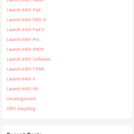
Launch X431 Pad
Launch X431 PAD III
Launch X431 Pad V
Launch X431 Pro
Launch X431 PRO3
Launch X431 Software
Launch X431 TPMS
Launch X431 V
Launch X431 V8
Uncategorized
X431 EasyDiag