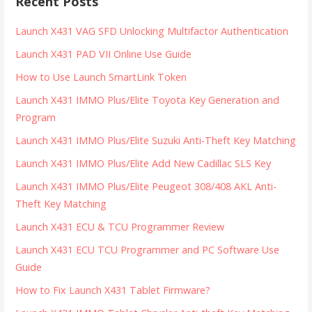
Recent Posts
Launch X431 VAG SFD Unlocking Multifactor Authentication
Launch X431 PAD VII Online Use Guide
How to Use Launch SmartLink Token
Launch X431 IMMO Plus/Elite Toyota Key Generation and
Program
Launch X431 IMMO Plus/Elite Suzuki Anti-Theft Key Matching
Launch X431 IMMO Plus/Elite Add New Cadillac SLS Key
Launch X431 IMMO Plus/Elite Peugeot 308/408 AKL Anti-
Theft Key Matching
Launch X431 ECU & TCU Programmer Review
Launch X431 ECU TCU Programmer and PC Software Use
Guide
How to Fix Launch X431 Tablet Firmware?