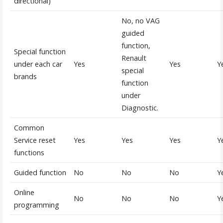
directional)
No, no VAG
guided
function,
Special function
Renault
under each car
Yes
Yes
Y
special
brands
function
under
Diagnostic.
Common
Service reset
Yes
Yes
Yes
Y
functions
Guided function
No
No
No
Y
Online
No
No
No
Y
programming