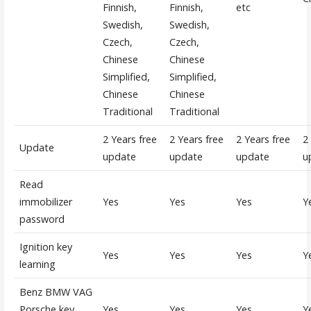
Finnish,
Finnish,
etc
Swedish,
Swedish,
Czech,
Czech,
Chinese
Chinese
Simplified,
Simplified,
Chinese
Chinese
Traditional
Traditional
2 Years free
2 Years free
2 Years free
2
Update
update
update
update
u
Read
immobilizer
Yes
Yes
Yes
Y
password
Ignition key
Yes
Yes
Yes
Y
learning
Benz BMW VAG
Porsche key
Yes
Yes
Yes
Y