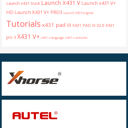
Launch X431 V
Launch x431 V+
Launch x431 truck
HD
Launch X431 V+ PRO3
Launch X431original
Tutorials
x431 pad iii
X431 PAD III V2.0
X431
X431 V+
pro 3
x431 v language
x431 v vehicles