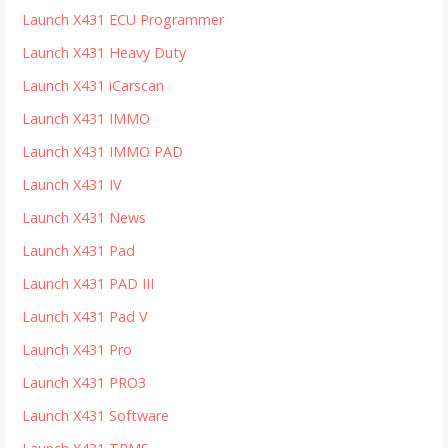
Launch X431 ECU Programmer
Launch X431 Heavy Duty
Launch X431 iCarscan
Launch X431 IMMO
Launch X431 IMMO PAD
Launch X431 IV
Launch X431 News
Launch X431 Pad
Launch X431 PAD III
Launch X431 Pad V
Launch X431 Pro
Launch X431 PRO3
Launch X431 Software