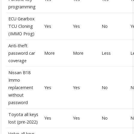
programming
ECU Gearbox
TCU Cloning
Yes
Yes
No
Y
(IMMO Prog)
Anti-theft
password car
More
More
Less
L
coverage
Nissan B18
Immo
replacement
Yes
Yes
No
N
without
password
Toyota all keys
Yes
Yes
No
N
lost (pre-2022)
Volvo all keys