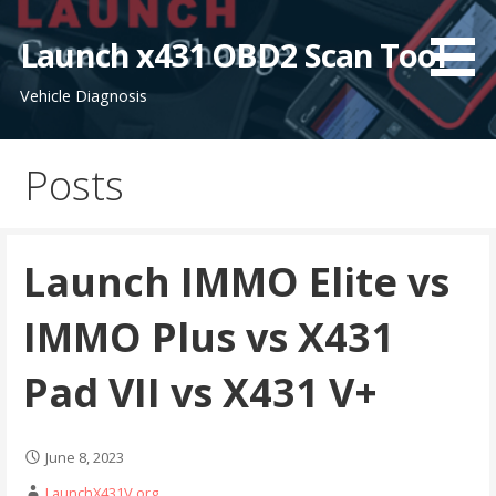
S
k
Launch x431 OBD2 Scan Tool
i
Vehicle Diagnosis
p
t
o
Posts
c
o
n
t
Launch IMMO Elite vs
e
n
IMMO Plus vs X431
t
Pad VII vs X431 V+
June 8, 2023
LaunchX431V.org