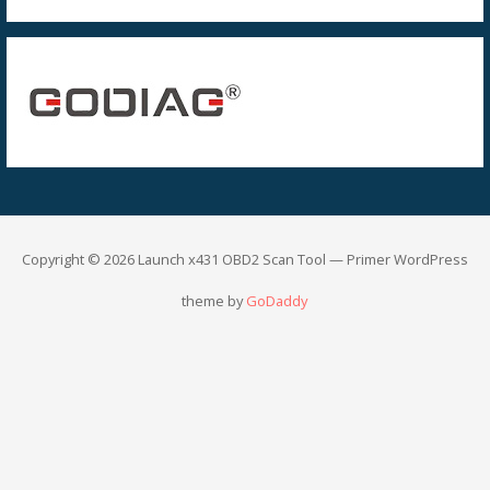
Copyright © 2026 Launch x431 OBD2 Scan Tool — Primer WordPress
theme by
GoDaddy