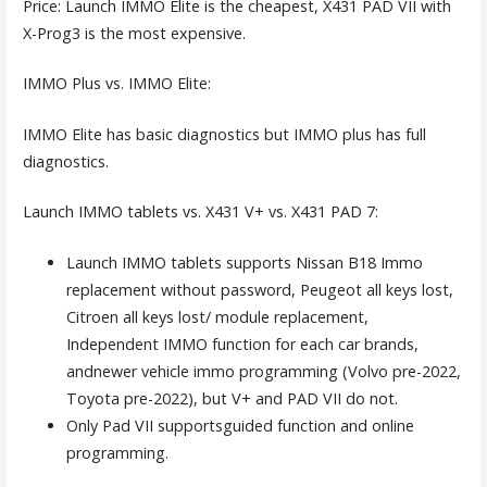
Price: Launch IMMO Elite is the cheapest, X431 PAD VII with
X-Prog3 is the most expensive.
IMMO Plus vs. IMMO Elite:
IMMO Elite has basic diagnostics but IMMO plus has full
diagnostics.
Launch IMMO tablets vs. X431 V+ vs. X431 PAD 7:
Launch IMMO tablets supports Nissan B18 Immo
replacement without password, Peugeot all keys lost,
Citroen all keys lost/ module replacement,
Independent IMMO function for each car brands,
andnewer vehicle immo programming (Volvo pre-2022,
Toyota pre-2022), but V+ and PAD VII do not.
Only Pad VII supportsguided function and online
programming.