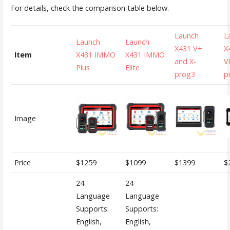
For details, check the comparison table below.
Launch
L
Launch
Launch
X431 V+
X
Item
X431 IMMO
X431 IMMO
and X-
VI
Plus
Elite
prog3
p
Image
Price
$1259
$1099
$1399
$
24
24
Language
Language
Supports:
Supports:
English,
English,