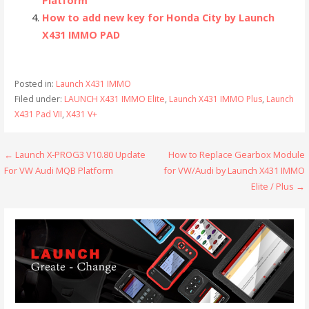
Platform
How to add new key for Honda City by Launch
X431 IMMO PAD
Posted in:
Launch X431 IMMO
Filed under:
LAUNCH X431 IMMO Elite
,
Launch X431 IMMO Plus
,
Launch
X431 Pad VII
,
X431 V+
← Launch X-PROG3 V10.80 Update
How to Replace Gearbox Module
P
For VW Audi MQB Platform
for VW/Audi by Launch X431 IMMO
o
Elite / Plus →
s
t
n
a