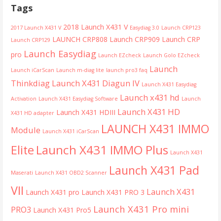
Tags
2018 Launch X431 V
2017 Launch X431 V
Easydiag 3.0
Launch CRP123
LAUNCH CRP808
Launch CRP909
Launch CRP
Launch CRP129
Launch Easydiag
pro
Launch EZcheck
Launch Golo EZcheck
Launch
Launch iCarScan
Launch m-diag lite
launch pro3 faq
Thinkdiag
Launch X431 Diagun IV
Launch X431 Easydiag
Launch x431 hd
Activation
Launch X431 Easydiag Software
Launch
Launch X431 HD
Launch X431 HDIII
X431 HD adapter
LAUNCH X431 IMMO
Module
Launch X431 iCarScan
Launch X431 IMMO Plus
Elite
Launch X431
Launch X431 Pad
Maserati
Launch X431 OBD2 Scanner
VII
Launch X431
Launch X431 pro
Launch X431 PRO 3
Launch X431 Pro mini
PRO3
Launch X431 Pro5