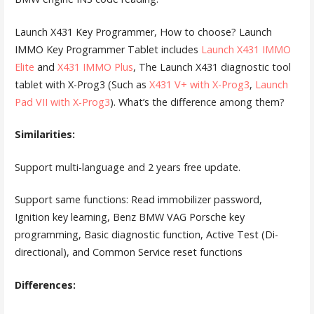
Launch X431 Key Programmer, How to choose? Launch
IMMO Key Programmer Tablet includes
Launch X431 IMMO
Elite
and
X431 IMMO Plus
, The Launch X431 diagnostic tool
tablet with X-Prog3 (Such as
X431 V+ with X-Prog3
,
Launch
Pad VII with X-Prog3
). What’s the difference among them?
Similarities:
Support multi-language and 2 years free update.
Support same functions: Read immobilizer password,
Ignition key learning, Benz BMW VAG Porsche key
programming, Basic diagnostic function, Active Test (Di-
directional), and Common Service reset functions
Differences: