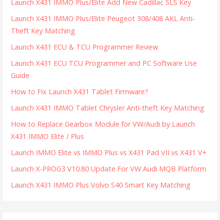
Launch X431 IMMO Plus/Elite Add New Cadillac SLS Key
Launch X431 IMMO Plus/Elite Peugeot 308/408 AKL Anti-
Theft Key Matching
Launch X431 ECU & TCU Programmer Review
Launch X431 ECU TCU Programmer and PC Software Use
Guide
How to Fix Launch X431 Tablet Firmware?
Launch X431 IMMO Tablet Chrysler Anti-theft Key Matching
How to Replace Gearbox Module for VW/Audi by Launch
X431 IMMO Elite / Plus
Launch IMMO Elite vs IMMO Plus vs X431 Pad VII vs X431 V+
Launch X-PROG3 V10.80 Update For VW Audi MQB Platform
Launch X431 IMMO Plus Volvo S40 Smart Key Matching