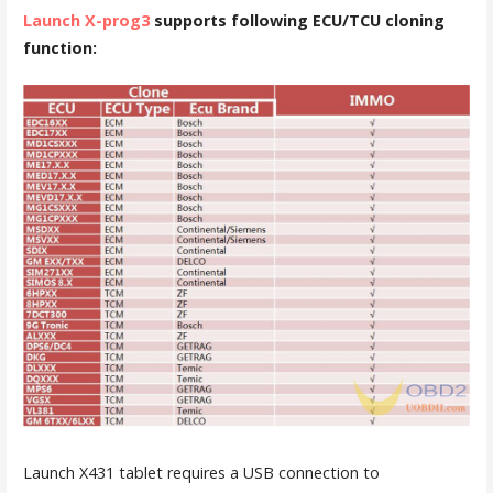
Launch X-prog3
supports following ECU/TCU cloning
function:
Launch X431 tablet requires a USB connection to