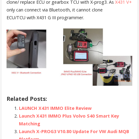
clone/ replace ECU or gearbox TCU with X-prog3. As
X431 V+
only can connect via Bluetooth, it cannot clone
ECU/TCU with X431 G III programmer.
Related Posts:
LAUNCH X431 IMMO Elite Review
Launch X431 IMMO Plus Volvo S40 Smart Key
Matching
Launch X-PROG3 V10.80 Update For VW Audi MQB