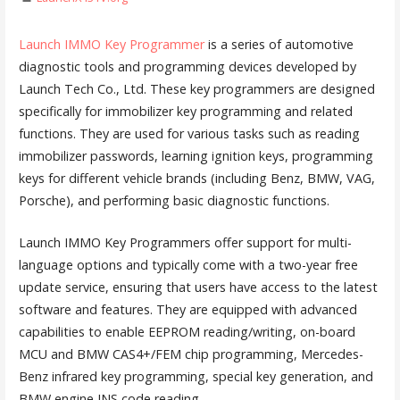
Launch IMMO Key Programmer
is a series of automotive
diagnostic tools and programming devices developed by
Launch Tech Co., Ltd. These key programmers are designed
specifically for immobilizer key programming and related
functions. They are used for various tasks such as reading
immobilizer passwords, learning ignition keys, programming
keys for different vehicle brands (including Benz, BMW, VAG,
Porsche), and performing basic diagnostic functions.
Launch IMMO Key Programmers offer support for multi-
language options and typically come with a two-year free
update service, ensuring that users have access to the latest
software and features. They are equipped with advanced
capabilities to enable EEPROM reading/writing, on-board
MCU and BMW CAS4+/FEM chip programming, Mercedes-
Benz infrared key programming, special key generation, and
BMW engine INS code reading.