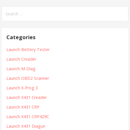
S
e
a
r
Categories
c
h
Launch Bettery Tester
f
Launch Creader
o
r
Launch M-Diag
:
Launch OBD2 Scanner
Launch X-Prog 3
Launch X431 Creader
Launch X431 CRP
Launch X431 CRP429C
Launch X431 Diagun