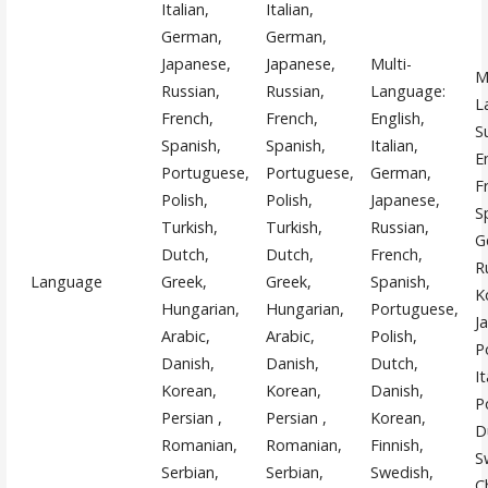
Italian,
Italian,
German,
German,
Japanese,
Japanese,
Multi-
M
Russian,
Russian,
Language:
L
French,
French,
English,
S
Spanish,
Spanish,
Italian,
E
Portuguese,
Portuguese,
German,
F
Polish,
Polish,
Japanese,
S
Turkish,
Turkish,
Russian,
G
Dutch,
Dutch,
French,
R
Language
Greek,
Greek,
Spanish,
K
Hungarian,
Hungarian,
Portuguese,
J
Arabic,
Arabic,
Polish,
P
Danish,
Danish,
Dutch,
It
Korean,
Korean,
Danish,
P
Persian ,
Persian ,
Korean,
D
Romanian,
Romanian,
Finnish,
S
Serbian,
Serbian,
Swedish,
C