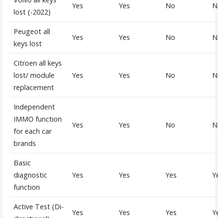
Yes
Yes
No
N
lost (-2022)
Peugeot all
Yes
Yes
No
N
keys lost
Citroen all keys
lost/ module
Yes
Yes
No
N
replacement
Independent
IMMO function
Yes
Yes
No
N
for each car
brands
Basic
diagnostic
Yes
Yes
Yes
Y
function
Active Test (Di-
Yes
Yes
Yes
Y