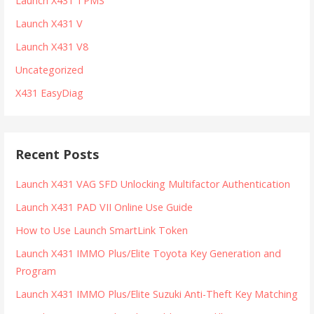
Launch X431 TPMS
Launch X431 V
Launch X431 V8
Uncategorized
X431 EasyDiag
Recent Posts
Launch X431 VAG SFD Unlocking Multifactor Authentication
Launch X431 PAD VII Online Use Guide
How to Use Launch SmartLink Token
Launch X431 IMMO Plus/Elite Toyota Key Generation and
Program
Launch X431 IMMO Plus/Elite Suzuki Anti-Theft Key Matching